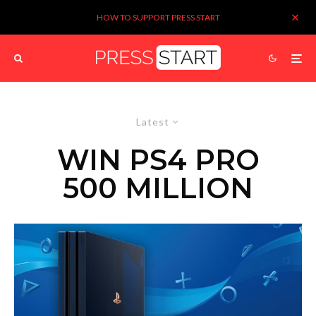
HOW TO SUPPORT PRESS START
Latest
WIN PS4 PRO
500 MILLION