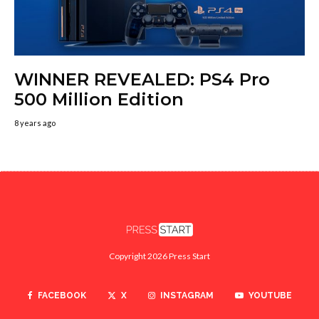
WINNER REVEALED: PS4 Pro
500 Million Edition
8 years ago
Copyright 2026 Press Start
FACEBOOK
X
INSTAGRAM
YOUTUBE