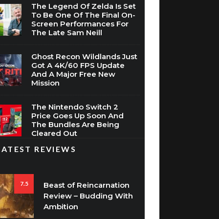
The Legend Of Zelda Is Set
To Be One Of The Final On-
Screen Performances For
The Late Sam Neill
Ghost Recon Wildlands Just
Got A 4K/60 FPS Update
And A Major Free New
Mission
The Nintendo Switch 2
Price Goes Up Soon And
The Bundles Are Being
Cleared Out
LATEST REVIEWS
7.5
Beast of Reincarnation
Review – Budding With
Ambition