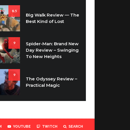
8.5
Big Walk Review — The
Best Kind of Lost
9
Spider-Man: Brand New
Day Review – Swinging
To New Heights
9
The Odyssey Review –
Practical Magic
M
YOUTUBE
TWITCH
SEARCH