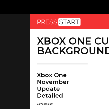
XBOX ONE C
BACKGROUN
Xbox One
November
Update
Detailed
12 years ago