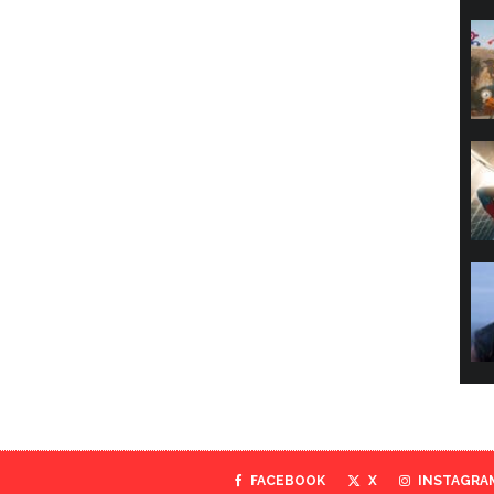
FACEBOOK
X
INSTAGRA