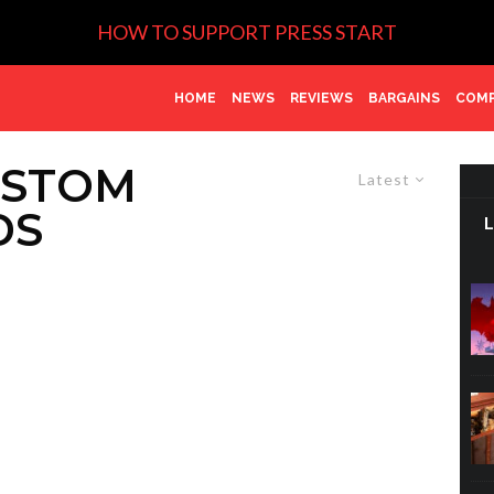
HOW TO SUPPORT PRESS START
HOME
NEWS
REVIEWS
BARGAINS
COMP
USTOM
Latest
DS