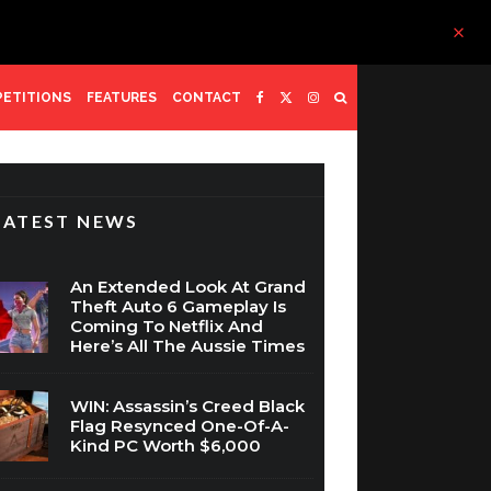
ETITIONS
FEATURES
CONTACT
LATEST NEWS
An Extended Look At Grand
Theft Auto 6 Gameplay Is
Coming To Netflix And
Here’s All The Aussie Times
WIN: Assassin’s Creed Black
Flag Resynced One-Of-A-
Kind PC Worth $6,000