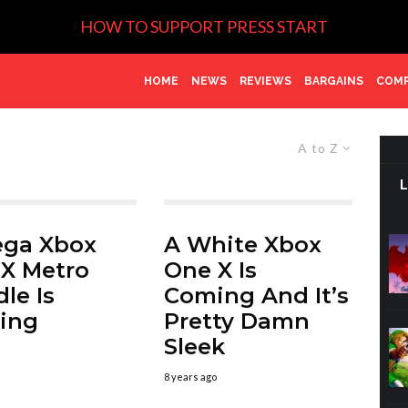
HOW TO SUPPORT PRESS START
HOME
NEWS
REVIEWS
BARGAINS
COMP
A to Z
ega Xbox
A White Xbox
X Metro
One X Is
le Is
Coming And It’s
ing
Pretty Damn
Sleek
8 years ago