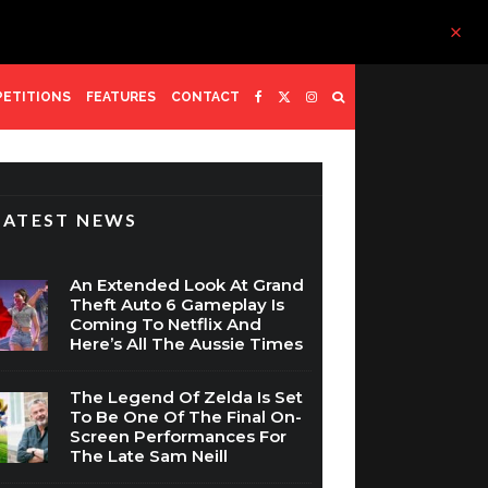
ETITIONS
FEATURES
CONTACT
LATEST NEWS
An Extended Look At Grand
Theft Auto 6 Gameplay Is
Coming To Netflix And
Here’s All The Aussie Times
The Legend Of Zelda Is Set
To Be One Of The Final On-
Screen Performances For
The Late Sam Neill