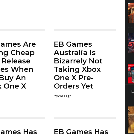
Games Are
EB Games
ing Cheap
Australia Is
Release
Bizarrely Not
es When
Taking Xbox
Buy An
One X Pre-
 One X
Orders Yet
9 years ago
Games Has
EB Games Has