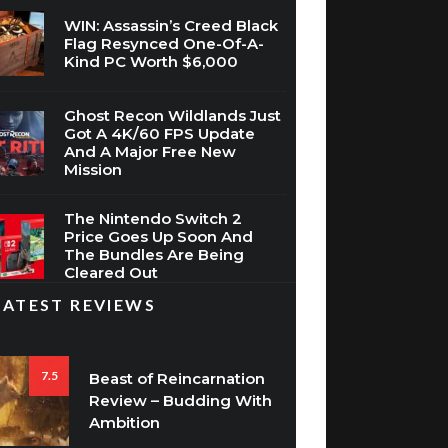
WIN: Assassin’s Creed Black
Flag Resynced One-Of-A-
Kind PC Worth $6,000
Ghost Recon Wildlands Just
Got A 4K/60 FPS Update
And A Major Free New
Mission
The Nintendo Switch 2
Price Goes Up Soon And
The Bundles Are Being
Cleared Out
LATEST REVIEWS
7.5
Beast of Reincarnation
Review – Budding With
Ambition