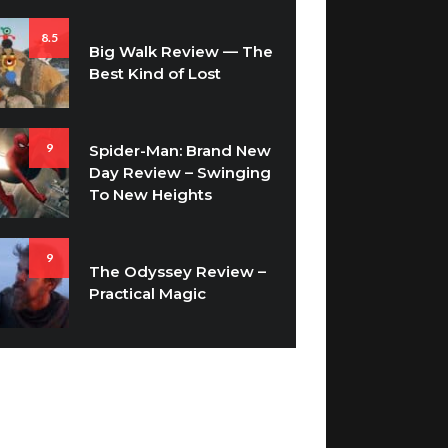
8.5
Big Walk Review — The
Best Kind of Lost
9
Spider-Man: Brand New
Day Review – Swinging
To New Heights
9
The Odyssey Review –
Practical Magic