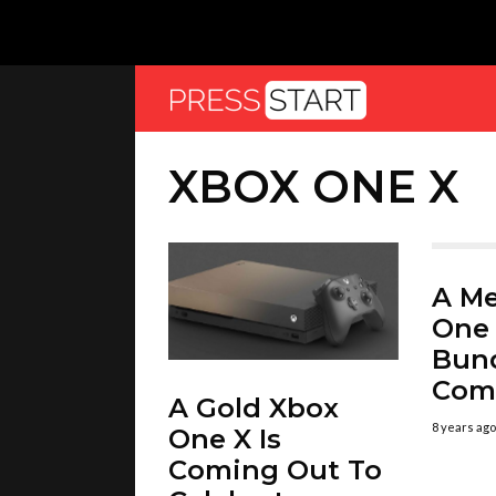
XBOX ONE X
A M
One 
Bund
Com
A Gold Xbox
8 years ago
One X Is
Coming Out To