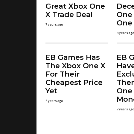
Great Xbox One
Dec
X Trade Deal
One 
One 
7 years ago
8 years ago
EB Games Has
EB G
The Xbox One X
Hav
For Their
Excl
Cheapest Price
The
Yet
One 
Mon
8 years ago
7 years ago