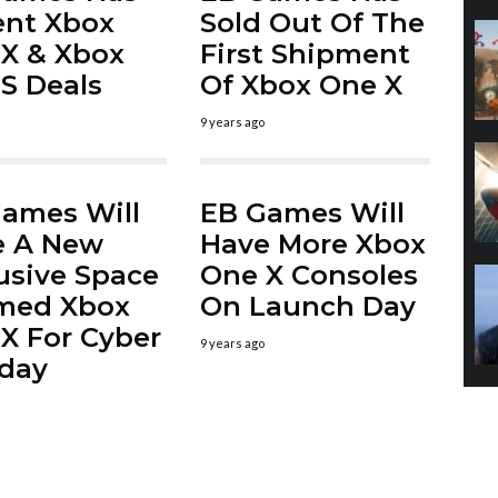
ent Xbox
Sold Out Of The
X & Xbox
First Shipment
S Deals
Of Xbox One X
9 years ago
ames Will
EB Games Will
e A New
Have More Xbox
usive Space
One X Consoles
med Xbox
On Launch Day
X For Cyber
9 years ago
day