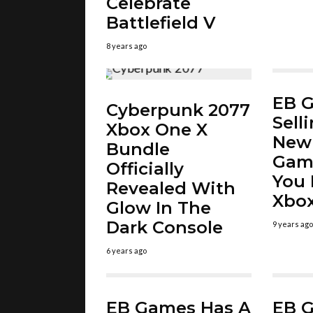
Celebrate
Battlefield V
8 years ago
EB 
Cyberpunk 2077
Sell
Xbox One X
New 
Bundle
Gam
Officially
You 
Revealed With
Xbox
Glow In The
Dark Console
9 years ago
6 years ago
EB Games Has A
EB 