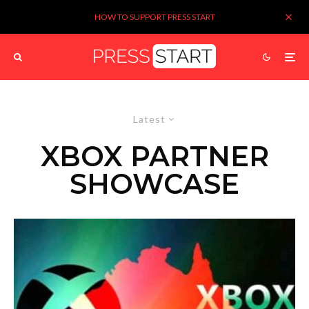
HOW TO SUPPORT PRESS START
Latest
XBOX PARTNER
SHOWCASE