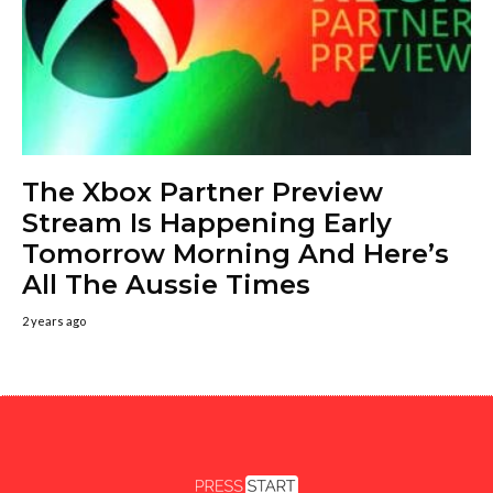
The Xbox Partner Preview
Stream Is Happening Early
Tomorrow Morning And Here’s
All The Aussie Times
2 years ago