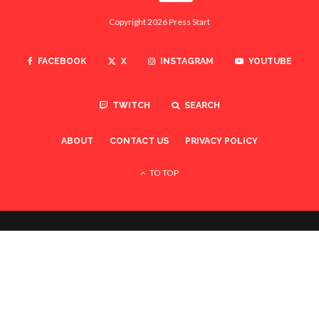
Copyright 2026 Press Start
FACEBOOK
X
INSTAGRAM
YOUTUBE
TWITCH
SEARCH
ABOUT
CONTACT US
PRIVACY POLICY
TO TOP