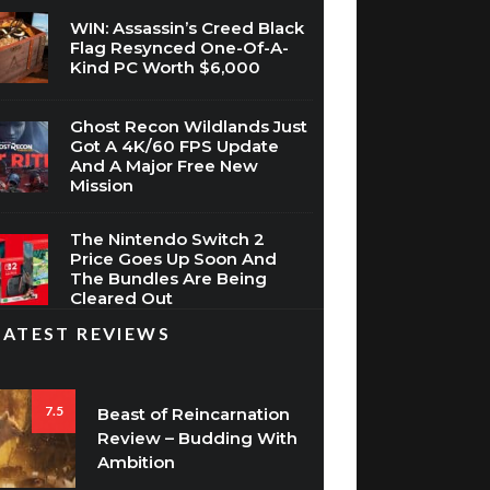
WIN: Assassin’s Creed Black
Flag Resynced One-Of-A-
Kind PC Worth $6,000
Ghost Recon Wildlands Just
Got A 4K/60 FPS Update
And A Major Free New
Mission
The Nintendo Switch 2
Price Goes Up Soon And
The Bundles Are Being
Cleared Out
LATEST REVIEWS
7.5
Beast of Reincarnation
Review – Budding With
Ambition