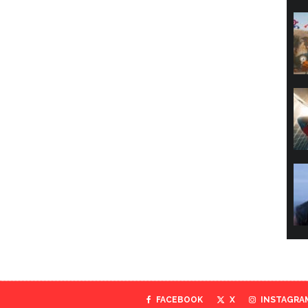
FACEBOOK
X
INSTAGRA