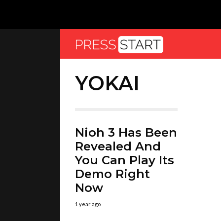
YOKAI
Nioh 3 Has Been
Revealed And
You Can Play Its
Demo Right
Now
1 year ago