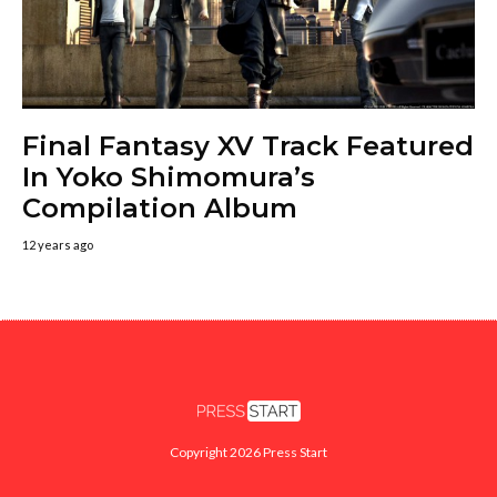
Final Fantasy XV Track Featured
In Yoko Shimomura’s
Compilation Album
12 years ago
Copyright 2026 Press Start