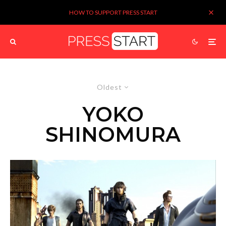
HOW TO SUPPORT PRESS START
Oldest
YOKO
SHINOMURA