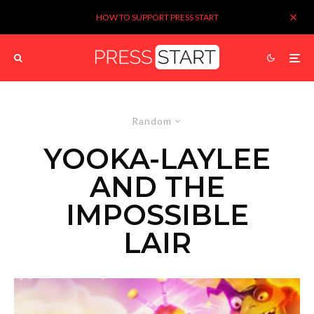
HOW TO SUPPORT PRESS START
Random
YOOKA-LAYLEE
AND THE
IMPOSSIBLE
LAIR