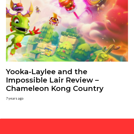
Yooka-Laylee and the
Impossible Lair Review –
Chameleon Kong Country
7 years ago