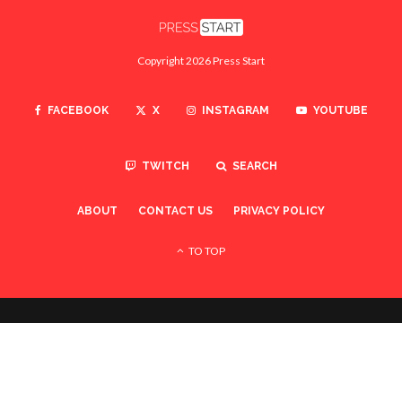
Copyright 2026 Press Start
FACEBOOK
X
INSTAGRAM
YOUTUBE
TWITCH
SEARCH
ABOUT
CONTACT US
PRIVACY POLICY
TO TOP