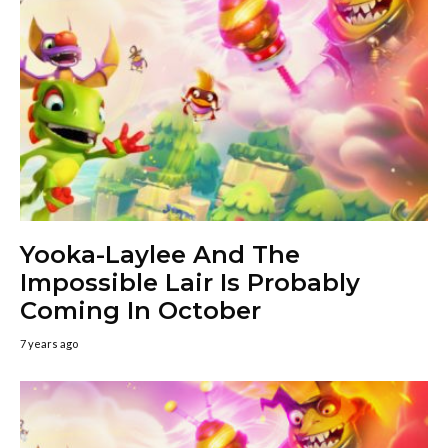
Yooka-Laylee And The
Impossible Lair Is Probably
Coming In October
7 years ago