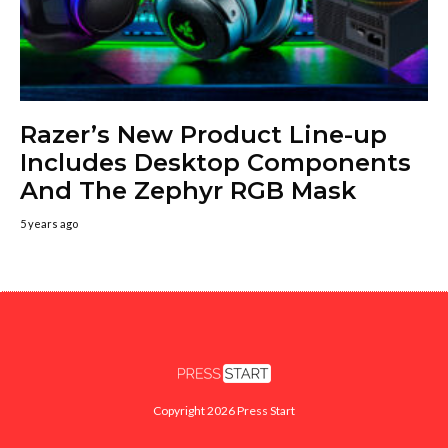
Razer’s New Product Line-up
Includes Desktop Components
And The Zephyr RGB Mask
5 years ago
Copyright 2026 Press Start