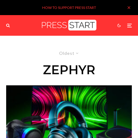
HOW TO SUPPORT PRESS START
Oldest
ZEPHYR