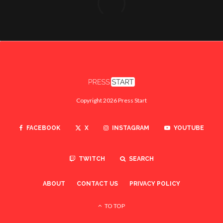
Copyright 2026 Press Start
FACEBOOK
X
INSTAGRAM
YOUTUBE
TWITCH
SEARCH
ABOUT
CONTACT US
PRIVACY POLICY
TO TOP