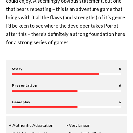
could enjoy. A seemingly obvious statement, but one
that bears repeating – this is an adventure game that
brings with it all the flaws (and strengths) of it’s genre.
I’d be keen to see where the developer takes Poirot
after this – there’s definitely a strong foundation here
for a strong series of games.
Story
8
Presentation
6
Gameplay
6
Authentic Adaptation
Very Linear