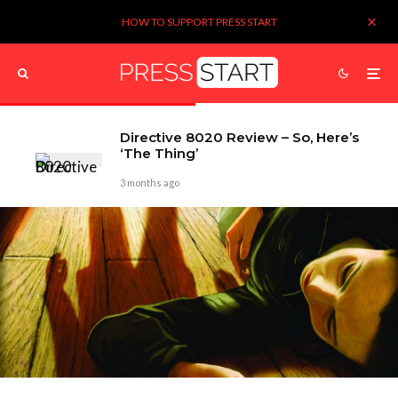
HOW TO SUPPORT PRESS START
Directive 8020 Review – So, Here’s
‘The Thing’
3 months ago