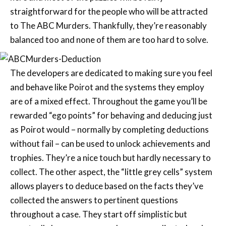
straightforward for the people who will be attracted
to The ABC Murders. Thankfully, they’re reasonably
balanced too and none of them are too hard to solve.
The developers are dedicated to making sure you feel
and behave like Poirot and the systems they employ
are of a mixed effect. Throughout the game you’ll be
rewarded “ego points” for behaving and deducing just
as Poirot would – normally by completing deductions
without fail – can be used to unlock achievements and
trophies. They’re a nice touch but hardly necessary to
collect. The other aspect, the “little grey cells” system
allows players to deduce based on the facts they’ve
collected the answers to pertinent questions
throughout a case. They start off simplistic but