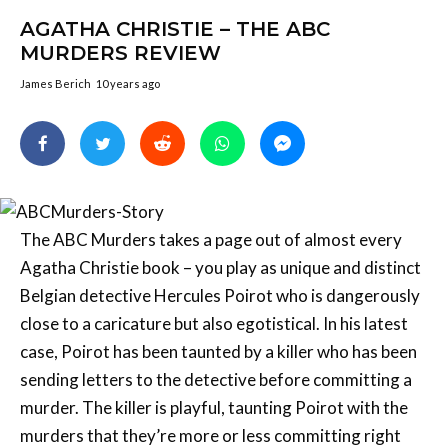
AGATHA CHRISTIE – THE ABC
MURDERS REVIEW
James Berich
10 years ago
The ABC Murders takes a page out of almost every
Agatha Christie book – you play as unique and distinct
Belgian detective Hercules Poirot who is dangerously
close to a caricature but also egotistical. In his latest
case, Poirot has been taunted by a killer who has been
sending letters to the detective before committing a
murder. The killer is playful, taunting Poirot with the
murders that they’re more or less committing right