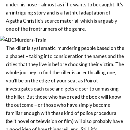
under his nose – almost as if he wants to be caught. It’s
an intriguing story and is a faithful adaptation of
Agatha Christie’s source material, which is arguably
one of the frontrunners of the genre.
The killer is systematic, murdering people based on the
alphabet – taking into consideration the names and the
cities that they live in before choosing their victim. The
whole journey to find the killer is an enthralling one,
you’ll be on the edge of your seat as Poirot
investigates each case and gets closer to unmasking
the killer. But those who have read the book will know
the outcome – or those who have simply become
familiar enough with these kind of police procedural
(be it novel or television or film) will also probably have
a good idea of how things will end. Still, it’s