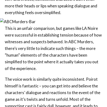
more their heads or lips when speaking dialogue and
everything feels oversimplified.
This is an unfair comparison, but games like LA Noire
were successful in establishing tension because of how
witnesses and suspects behaved. In ABC Murders,
there’s very little to indicate such things – the more
“human” elements of the characters have been
simplified to the point where it actually takes you out
of the experience.
The voice work is similarly quite inconsistent. Poirot
himself is fantastic – you can get into and believe the
characters’ dialogue and reactions to the event of the
game as it’s twists and turns unfold. Most of the
supporting cast is fairly dull, however, and it leads to