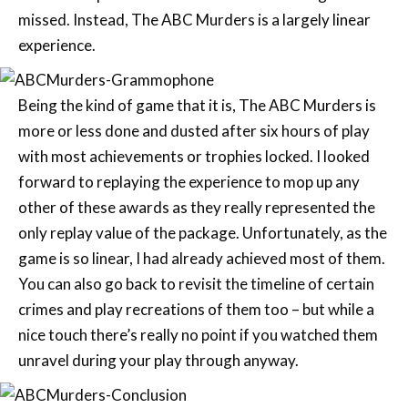
missed. Instead, The ABC Murders is a largely linear
experience.
Being the kind of game that it is, The ABC Murders is
more or less done and dusted after six hours of play
with most achievements or trophies locked. I looked
forward to replaying the experience to mop up any
other of these awards as they really represented the
only replay value of the package. Unfortunately, as the
game is so linear, I had already achieved most of them.
You can also go back to revisit the timeline of certain
crimes and play recreations of them too – but while a
nice touch there’s really no point if you watched them
unravel during your play through anyway.