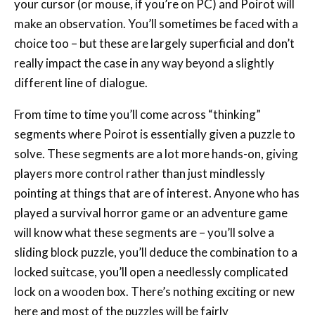
your cursor (or mouse, if you’re on PC) and Poirot will
make an observation. You’ll sometimes be faced with a
choice too – but these are largely superficial and don’t
really impact the case in any way beyond a slightly
different line of dialogue.
From time to time you’ll come across “thinking”
segments where Poirot is essentially given a puzzle to
solve. These segments are a lot more hands-on, giving
players more control rather than just mindlessly
pointing at things that are of interest. Anyone who has
played a survival horror game or an adventure game
will know what these segments are – you’ll solve a
sliding block puzzle, you’ll deduce the combination to a
locked suitcase, you’ll open a needlessly complicated
lock on a wooden box. There’s nothing exciting or new
here and most of the puzzles will be fairly