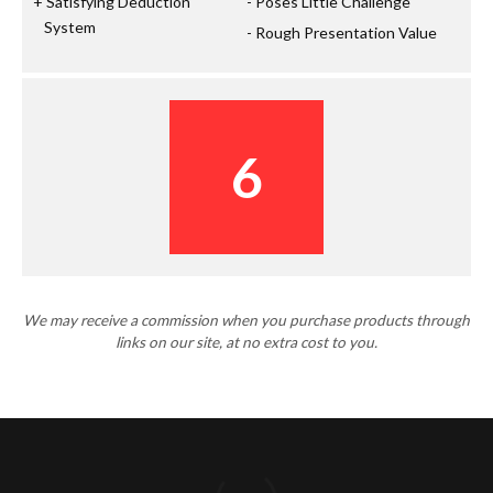
Satisfying Deduction
Poses Little Challenge
System
Rough Presentation Value
6
We may receive a commission when you purchase products through
links on our site, at no extra cost to you.