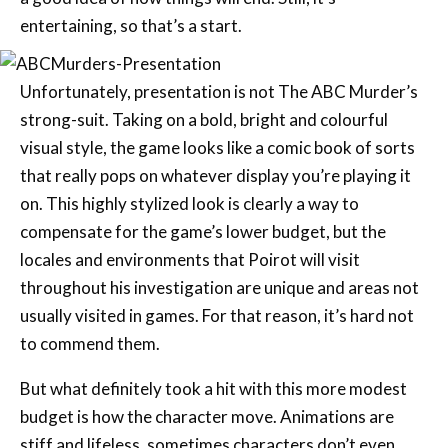
entertaining, so that’s a start.
Unfortunately, presentation is not The ABC Murder’s
strong-suit. Taking on a bold, bright and colourful
visual style, the game looks like a comic book of sorts
that really pops on whatever display you’re playing it
on. This highly stylized look is clearly a way to
compensate for the game’s lower budget, but the
locales and environments that Poirot will visit
throughout his investigation are unique and areas not
usually visited in games. For that reason, it’s hard not
to commend them.
But what definitely took a hit with this more modest
budget is how the character move. Animations are
stiff and lifeless, sometimes characters don’t even