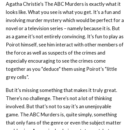
Agatha Christie’s The ABC Murders is exactly what it
looks like. What you see is what you get. It’s a fun and
involving murder mystery which would be perfect for a
novel or a television series – namely because it is. But
as a game it’s not entirely convincing. It’s fun to play as
Poirot himself, see him interact with other members of
the force as well as suspects of the crimes and
especially encouraging to see the crimes come
together as you “deduce” them using Poirot’s “little
grey cells”.
But it’s missing something that makes it truly great.
There’s no challenge. There’s not a lot of thinking
involved. But that’s not to say it’s an unenjoyable
game. The ABC Murders is, quite simply, something
that only fans of the genre or even the subject matter