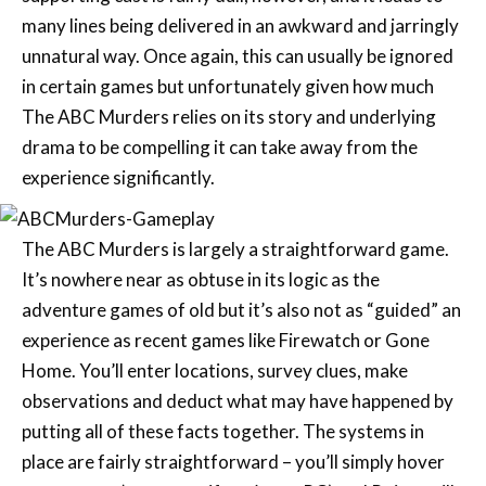
many lines being delivered in an awkward and jarringly
unnatural way. Once again, this can usually be ignored
in certain games but unfortunately given how much
The ABC Murders relies on its story and underlying
drama to be compelling it can take away from the
experience significantly.
The ABC Murders is largely a straightforward game.
It’s nowhere near as obtuse in its logic as the
adventure games of old but it’s also not as “guided” an
experience as recent games like Firewatch or Gone
Home. You’ll enter locations, survey clues, make
observations and deduct what may have happened by
putting all of these facts together. The systems in
place are fairly straightforward – you’ll simply hover