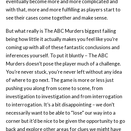
eventually become more and more complicated and
with that, more and more fulfilling as players start to
see their cases come together and make sense.
But what really is The ABC Murders biggest failing
being how little it actually makes you feel like you’re
coming up with all of these fantastic conclusions and
inferences yourself. To put it bluntly – The ABC
Murders doesn’t pose the player much of a challenge.
You’re never stuck, you’re never left without any idea
of where to go next. The game is more or less just
pushing you along from scene to scene, from
investigation to investigation and from interrogation
to interrogation. It’s a bit disappointing – we don’t
necessarily want to be able to “lose” our way into a
corner but it’d be nice to be given the opportunity to go
back and explore other areas for clues we might have