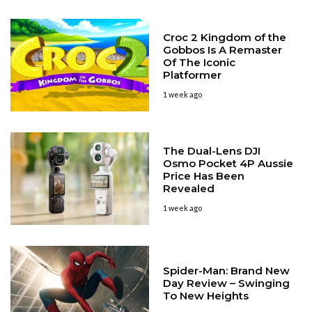
Croc 2 Kingdom of the
Gobbos Is A Remaster
Of The Iconic
Platformer
1 week ago
The Dual-Lens DJI
Osmo Pocket 4P Aussie
Price Has Been
Revealed
1 week ago
Spider-Man: Brand New
Day Review – Swinging
To New Heights