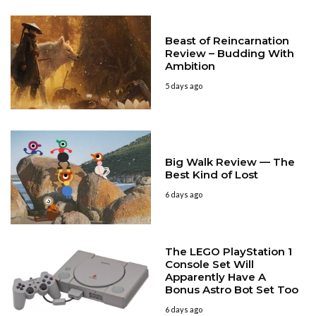
Beast of Reincarnation
Review – Budding With
Ambition
5 days ago
Big Walk Review — The
Best Kind of Lost
6 days ago
The LEGO PlayStation 1
Console Set Will
Apparently Have A
Bonus Astro Bot Set Too
6 days ago