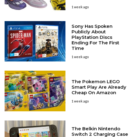
1 week ago
Sony Has Spoken
Publicly About
PlayStation Discs
Ending For The First
Time
1 week ago
The Pokemon LEGO
Smart Play Are Already
Cheap On Amazon
1 week ago
The Belkin Nintendo
Switch 2 Charging Case