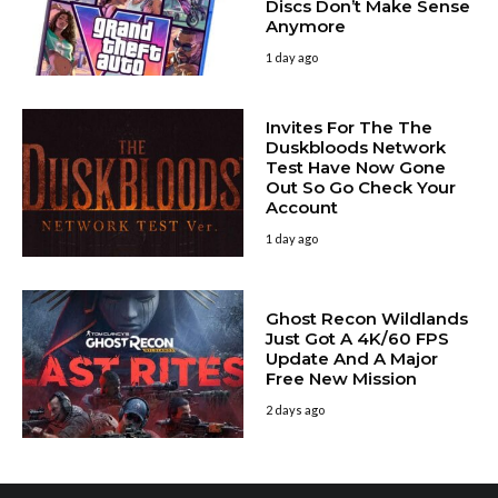
Discs Don’t Make Sense
Anymore
1 day ago
Invites For The The
Duskbloods Network
Test Have Now Gone
Out So Go Check Your
Account
1 day ago
Ghost Recon Wildlands
Just Got A 4K/60 FPS
Update And A Major
Free New Mission
2 days ago