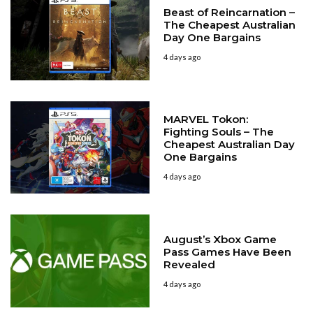
Beast of Reincarnation –
The Cheapest Australian
Day One Bargains
4 days ago
MARVEL Tokon:
Fighting Souls – The
Cheapest Australian Day
One Bargains
4 days ago
August’s Xbox Game
Pass Games Have Been
Revealed
4 days ago