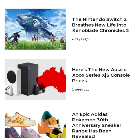
The Nintendo Switch 2
Breathes New Life into
Xenoblade Chronicles 2
6 days ago
Here’s The New Aussie
Xbox Series X|S Console
Prices
1 week ago
An Epic Adidas
Pokemon 30th
Anniversary Sneaker
Range Has Been
Revealed