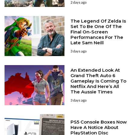
2 days ago
The Legend Of Zelda Is
Set To Be One Of The
Final On-Screen
Performances For The
Late Sam Neill
3 days ago
An Extended Look At
Grand Theft Auto 6
Gameplay Is Coming To
Netflix And Here’s All
The Aussie Times
3 days ago
PS5 Console Boxes Now
Have A Notice About
PlayStation Disc