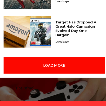
1 week ago
Target Has Dropped A
Great Halo: Campaign
Evolved Day One
Bargain
1 week ago
LOAD MORE
[zibs_sfmc]