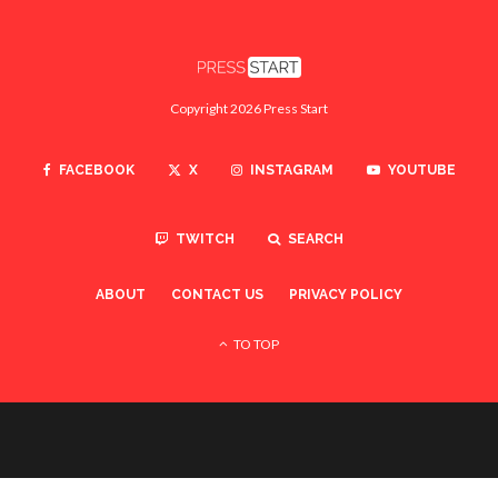
Copyright 2026 Press Start
FACEBOOK
X
INSTAGRAM
YOUTUBE
TWITCH
SEARCH
ABOUT
CONTACT US
PRIVACY POLICY
TO TOP