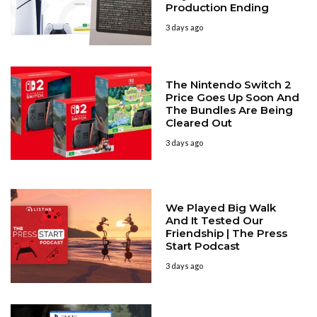
Production Ending
3 days ago
The Nintendo Switch 2
Price Goes Up Soon And
The Bundles Are Being
Cleared Out
3 days ago
We Played Big Walk
And It Tested Our
Friendship | The Press
Start Podcast
3 days ago