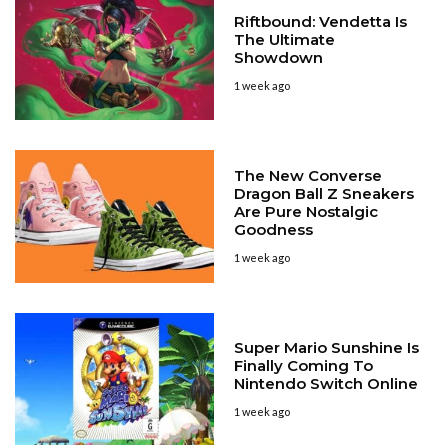
Riftbound: Vendetta Is
The Ultimate
Showdown
1 week ago
The New Converse
Dragon Ball Z Sneakers
Are Pure Nostalgic
Goodness
1 week ago
Super Mario Sunshine Is
Finally Coming To
Nintendo Switch Online
1 week ago