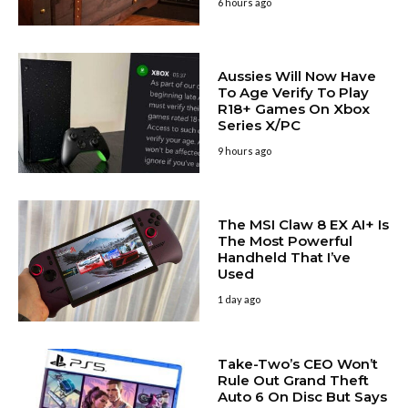
6 hours ago
Aussies Will Now Have
To Age Verify To Play
R18+ Games On Xbox
Series X/PC
9 hours ago
The MSI Claw 8 EX AI+ Is
The Most Powerful
Handheld That I’ve
Used
1 day ago
Take-Two’s CEO Won’t
Rule Out Grand Theft
Auto 6 On Disc But Says