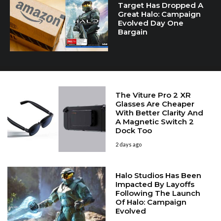
Target Has Dropped A
Great Halo: Campaign
Evolved Day One
Bargain
The Viture Pro 2 XR
Glasses Are Cheaper
With Better Clarity And
A Magnetic Switch 2
Dock Too
2 days ago
Halo Studios Has Been
Impacted By Layoffs
Following The Launch
Of Halo: Campaign
Evolved