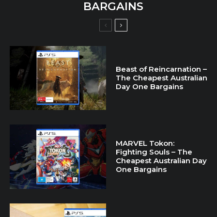
BARGAINS
Beast of Reincarnation –
The Cheapest Australian
Day One Bargains
MARVEL Tokon:
Fighting Souls – The
Cheapest Australian Day
One Bargains