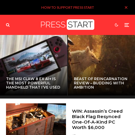
HOW TO SUPPORT PRESS START
THE MSI CLAW 8 EX AI+ IS
BEAST OF REINCARNATION
THE MOST POWERFUL
REVIEW – BUDDING WITH
HANDHELD THAT I’VE USED
AMBITION
WIN: Assassin’s Creed
Black Flag Resynced
One-Of-A-Kind PC
Worth $6,000