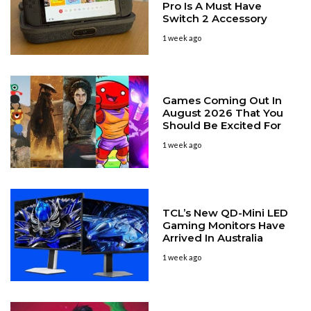
Pro Is A Must Have
Switch 2 Accessory
1 week ago
Games Coming Out In
August 2026 That You
Should Be Excited For
1 week ago
TCL’s New QD-Mini LED
Gaming Monitors Have
Arrived In Australia
1 week ago