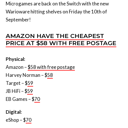
Microgames are back on the Switch with the new
Warioware hitting shelves on Friday the 10th of
September!
AMAZON HAVE THE CHEAPEST
PRICE AT $58 WITH FREE POSTAGE
Physical:
Amazon –
$58 with free postage
Harvey Norman – $
58
Target – $
59
JB HiFi – $
59
EB Games – $
70
Digital:
eShop – $
70