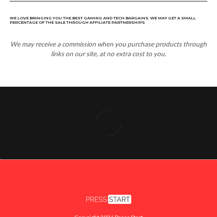
WE LOVE BRINGING YOU THE BEST GAMING AND TECH BARGAINS. WE MAY GET A SMALL
PERCENTAGE OF THE SALE THROUGH AFFILIATE PARTNERSHIPS
We may receive a commission when you purchase products through
links on our site, at no extra cost to you.