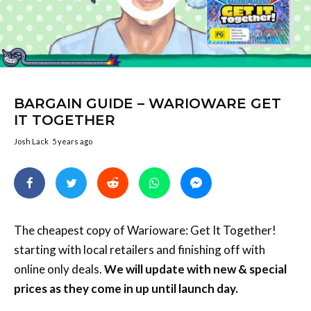
BARGAIN GUIDE – WARIOWARE GET
IT TOGETHER
Josh Lack
5 years ago
The cheapest copy of Warioware: Get It Together!
starting with local retailers and finishing off with
online only deals.
We will update with new & special
prices as they come in up until launch day.