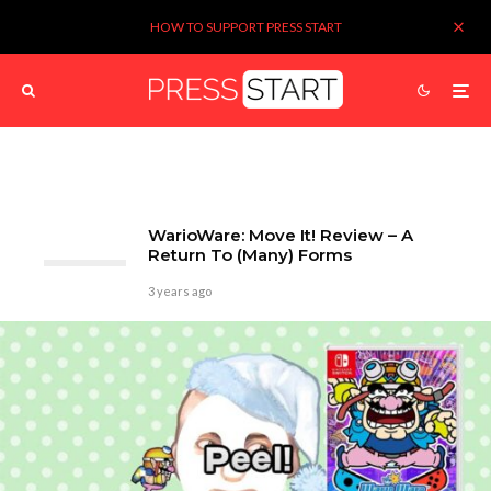
HOW TO SUPPORT PRESS START
WarioWare: Move It! Review – A
Return To (Many) Forms
3 years ago