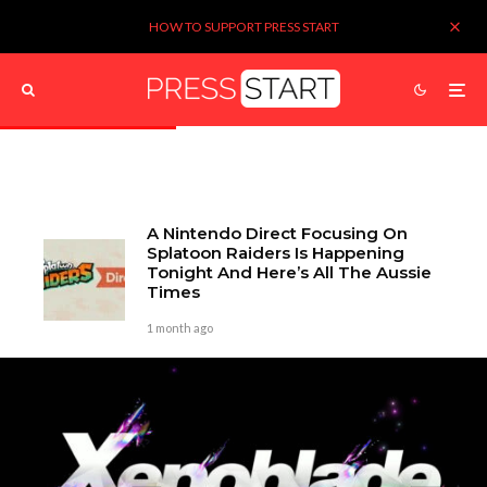
HOW TO SUPPORT PRESS START
A Nintendo Direct Focusing On
Splatoon Raiders Is Happening
Tonight And Here’s All The Aussie
Times
1 month ago