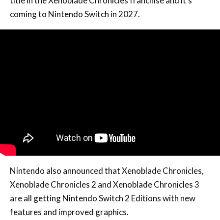
title in the Xenoblade Chronicles franchise and it’s
coming to Nintendo Switch in 2027.
Nintendo also announced that Xenoblade Chronicles,
Xenoblade Chronicles 2 and Xenoblade Chronicles 3
are all getting Nintendo Switch 2 Editions with new
features and improved graphics.