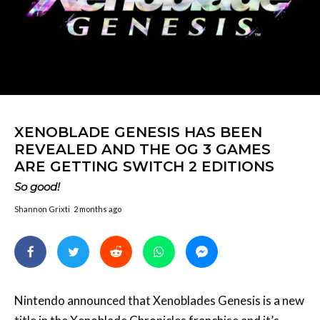
XENOBLADE GENESIS HAS BEEN
REVEALED AND THE OG 3 GAMES
ARE GETTING SWITCH 2 EDITIONS
So good!
Shannon Grixti
2 months ago
Nintendo announced that Xenoblades Genesis is a new