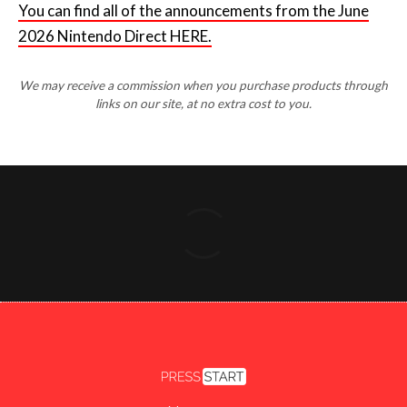
You can find all of the announcements from the June
2026 Nintendo Direct HERE.
We may receive a commission when you purchase products through
links on our site, at no extra cost to you.