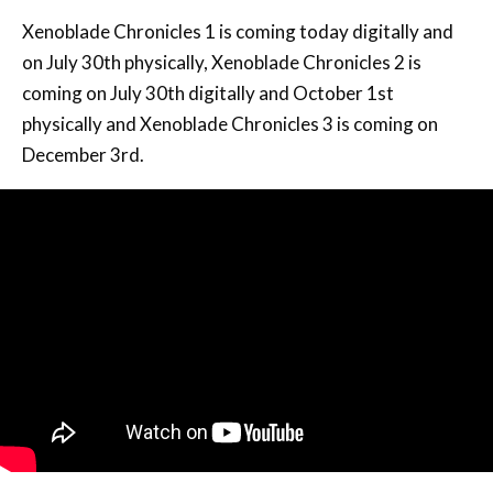
Xenoblade Chronicles 1 is coming today digitally and
on July 30th physically, Xenoblade Chronicles 2 is
coming on July 30th digitally and October 1st
physically and Xenoblade Chronicles 3 is coming on
December 3rd.