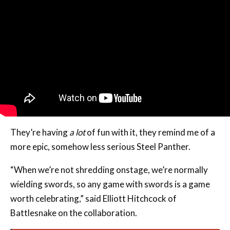
They’re having
a lot
of fun with it, they remind me of a
more epic, somehow less serious Steel Panther.
“When we’re not shredding onstage, we’re normally
wielding swords, so any game with swords is a game
worth celebrating,” said Elliott Hitchcock of
Battlesnake on the collaboration.