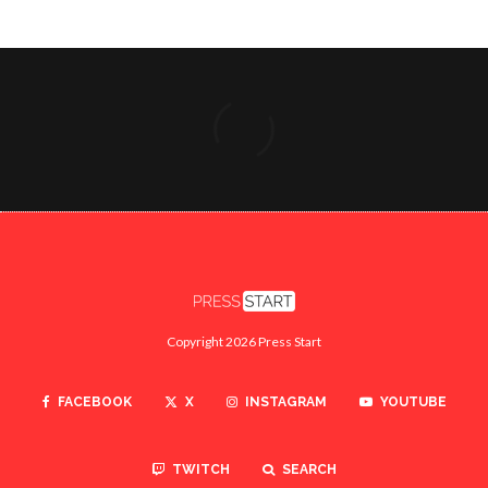
Copyright 2026 Press Start
FACEBOOK
X
INSTAGRAM
YOUTUBE
TWITCH
SEARCH