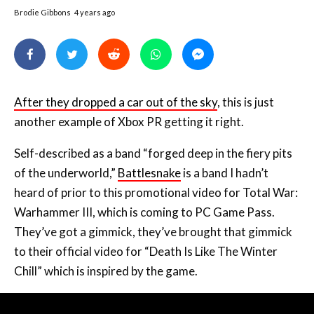
Brodie Gibbons
4 years ago
After they dropped a car out of the sky
, this is just
another example of Xbox PR getting it right.
Self-described as a band “forged deep in the fiery pits
of the underworld,”
Battlesnake
is a band I hadn’t
heard of prior to this promotional video for Total War:
Warhammer III, which is coming to PC Game Pass.
They’ve got a gimmick, they’ve brought that gimmick
to their official video for “Death Is Like The Winter
Chill” which is inspired by the game.