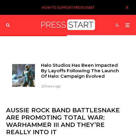
HOW TO SUPPORT PRESS START
Halo Studios Has Been Impacted
By Layoffs Following The Launch
Of Halo: Campaign Evolved
22 hours ago
AUSSIE ROCK BAND BATTLESNAKE
ARE PROMOTING TOTAL WAR:
WARHAMMER III AND THEY’RE
REALLY INTO IT