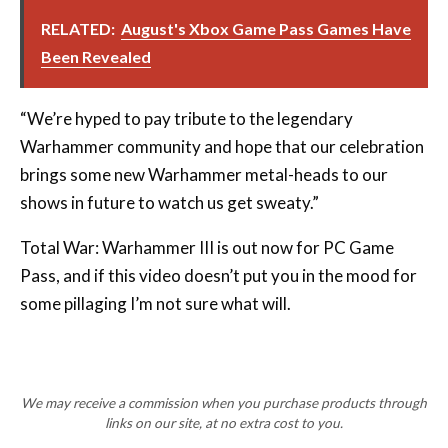
RELATED:
August's Xbox Game Pass Games Have
Been Revealed
“We’re hyped to pay tribute to the legendary
Warhammer community and hope that our celebration
brings some new Warhammer metal-heads to our
shows in future to watch us get sweaty.”
Total War: Warhammer III is out now for PC Game
Pass, and if this video doesn’t put you in the mood for
some pillaging I’m not sure what will.
We may receive a commission when you purchase products through
links on our site, at no extra cost to you.