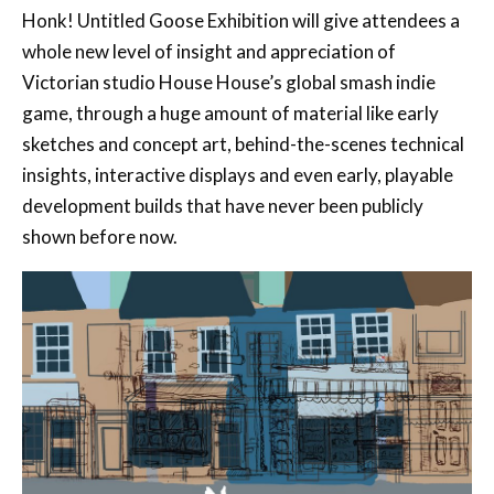
Honk! Untitled Goose Exhibition will give attendees a
whole new level of insight and appreciation of
Victorian studio House House’s global smash indie
game, through a huge amount of material like early
sketches and concept art, behind-the-scenes technical
insights, interactive displays and even early, playable
development builds that have never been publicly
shown before now.