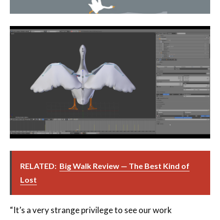
RELATED:
Big Walk Review — The Best Kind of
Lost
“It’s a very strange privilege to see our work