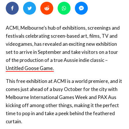
ACMI, Melbourne’s hub of exhibitions, screenings and
festivals celebrating screen-based art, films, TV and
videogames, has revealed an exciting new exhibition
set to arrive in September and take visitors on a tour
of the production of a true Aussie indie classic –
Untitled Goose Game.
This free exhibition at ACMI is a world premiere, and it
comes just ahead of a busy October for the city with
Melbourne International Games Week and PAX Aus
kicking off among other things, making it the perfect
time to pop in and take a peek behind the feathered
curtain.