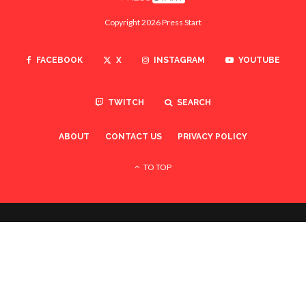
Copyright 2026 Press Start
FACEBOOK
X
INSTAGRAM
YOUTUBE
TWITCH
SEARCH
ABOUT
CONTACT US
PRIVACY POLICY
TO TOP