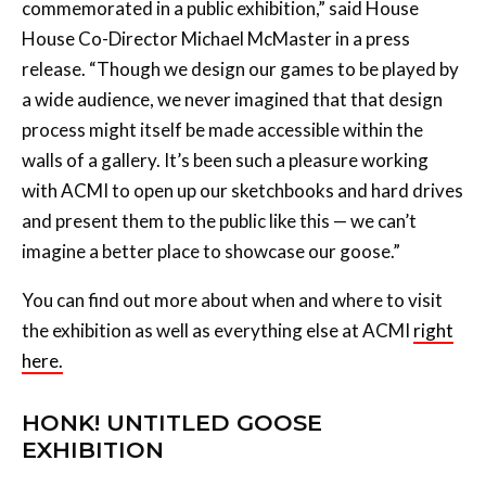
commemorated in a public exhibition,” said House
House Co-Director Michael McMaster in a press
release. “Though we design our games to be played by
a wide audience, we never imagined that that design
process might itself be made accessible within the
walls of a gallery. It’s been such a pleasure working
with ACMI to open up our sketchbooks and hard drives
and present them to the public like this — we can’t
imagine a better place to showcase our goose.”
You can find out more about when and where to visit
the exhibition as well as everything else at ACMI
right
here.
HONK! UNTITLED GOOSE
EXHIBITION