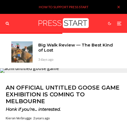
HOW TO SUPPORT PRESS START
Big Walk Review — The Best Kind
of Lost
3 days ago
AN OFFICIAL UNTITLED GOOSE GAME
EXHIBITION IS COMING TO
MELBOURNE
Honk if you're... interested.
Kieron Verbrugge
2 years ago