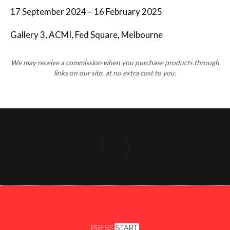
17 September 2024 – 16 February 2025
Gallery 3, ACMI, Fed Square, Melbourne
We may receive a commission when you purchase products through
links on our site, at no extra cost to you.