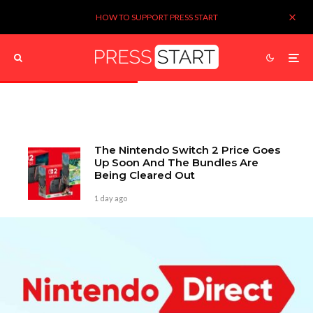
HOW TO SUPPORT PRESS START
The Nintendo Switch 2 Price Goes
Up Soon And The Bundles Are
Being Cleared Out
1 day ago