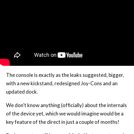
The console is exactly as the leaks suggested, bigger,
with a new kickstand, redesigned Joy-Cons and an
updated dock.
We don’t know anything (officially) about the internals
of the device yet, which we would imagine would be a
key feature of the direct in just a couple of months!