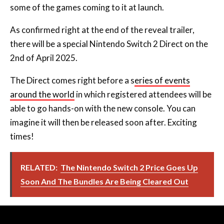
some of the games coming to it at launch.
As confirmed right at the end of the reveal trailer,
there will be a special Nintendo Switch 2 Direct on the
2nd of April 2025.
The Direct comes right before a s
eries of events
around the world
in which registered attendees will be
able to go hands-on with the new console. You can
imagine it will then be released soon after. Exciting
times!
RELATED:
The Nintendo Switch 2 Price Goes Up
Soon And The Bundles Are Being Cleared Out