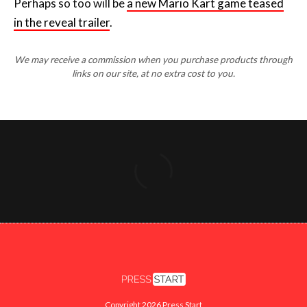
Perhaps so too will be
a new Mario Kart game teased
in the reveal trailer
.
We may receive a commission when you purchase products through
links on our site, at no extra cost to you.
Copyright 2026 Press Start