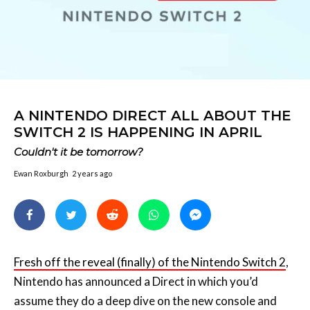
A NINTENDO DIRECT ALL ABOUT THE
SWITCH 2 IS HAPPENING IN APRIL
Couldn't it be tomorrow?
Ewan Roxburgh
2 years ago
Fresh off the reveal (finally) of the Nintendo Switch 2
,
Nintendo has announced a Direct in which you’d
assume they do a deep dive on the new console and