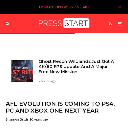
HOW TO SUPPORT PRESS START
Ghost Recon Wildlands Just Got A
4K/60 FPS Update And A Major
Free New Mission
2 hours ago
AFL EVOLUTION IS COMING TO PS4,
PC AND XBOX ONE NEXT YEAR
Shannon Grixti
10 years ago