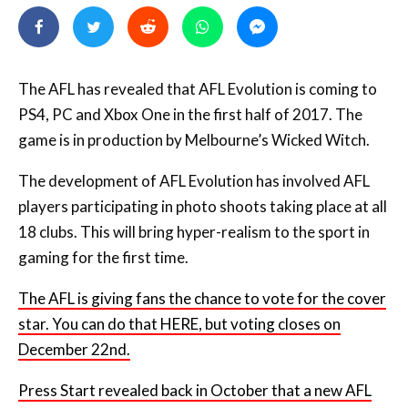
The AFL has revealed that AFL Evolution is coming to
PS4, PC and Xbox One in the first half of 2017. The
game is in production by Melbourne’s Wicked Witch.
The development of AFL Evolution has involved AFL
players participating in photo shoots taking place at all
18 clubs. This will bring hyper-realism to the sport in
gaming for the first time.
The AFL is giving fans the chance to vote for the cover
star. You can do that HERE, but voting closes on
December 22nd.
Press Start revealed back in October that a new AFL