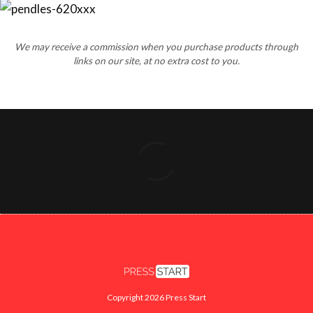
We may receive a commission when you purchase products through
links on our site, at no extra cost to you.
Copyright 2026 Press Start