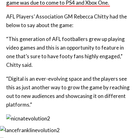
game was due to come to PS4 and Xbox One.
AFL Players’ Association GM Rebecca Chitty had the
below to say about the game:
“This generation of AFL footballers grew up playing
video games and this is an opportunity to feature in
one that’s sure to have footy fans highly engaged,”
Chitty said.
“Digital is an ever-evolving space and the players see
this as just another way to grow the game by reaching
out to new audiences and showcasing it on different
platforms.”