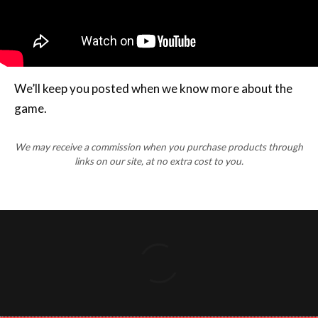
We’ll keep you posted when we know more about the
game.
We may receive a commission when you purchase products through
links on our site, at no extra cost to you.