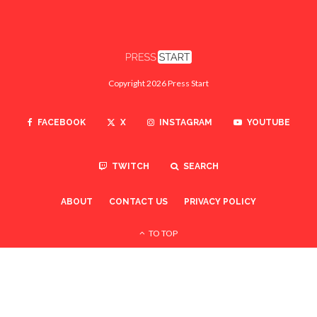
Copyright 2026 Press Start
FACEBOOK
X
INSTAGRAM
YOUTUBE
TWITCH
SEARCH
ABOUT
CONTACT US
PRIVACY POLICY
TO TOP