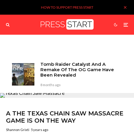
HOW TO SUPPORT PRESS START
Tomb Raider Catalyst And A
Remake Of The OG Game Have
Been Revealed
8 months ago
A THE TEXAS CHAIN SAW MASSACRE
GAME IS ON THE WAY
Shannon Grixti
5 years ago