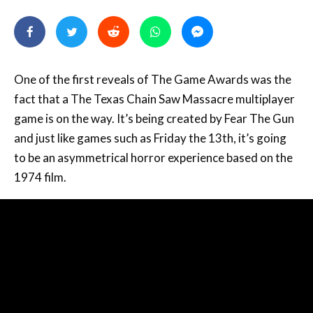
One of the first reveals of The Game Awards was the
fact that a The Texas Chain Saw Massacre multiplayer
game is on the way. It’s being created by Fear The Gun
and just like games such as Friday the 13th, it’s going
to be an asymmetrical horror experience based on the
1974 film.