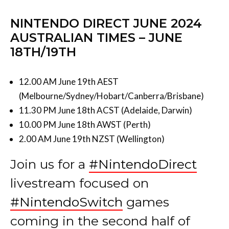
NINTENDO DIRECT JUNE 2024
AUSTRALIAN TIMES – JUNE
18TH/19TH
12.00 AM June 19th AEST
(Melbourne/Sydney/Hobart/Canberra/Brisbane)
11.30 PM June 18th ACST (Adelaide, Darwin)
10.00 PM June 18th AWST (Perth)
2.00 AM June 19th NZST (Wellington)
Join us for a
#NintendoDirect
livestream focused on
#NintendoSwitch
games
coming in the second half of