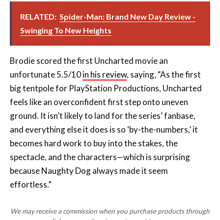
RELATED:
Spider-Man: Brand New Day Review -
Swinging To New Heights
Brodie scored the first Uncharted movie an
unfortunate 5.5/10
in his review
, saying, “As the first
big tentpole for PlayStation Productions, Uncharted
feels like an overconfident first step onto uneven
ground. It isn’t likely to land for the series’ fanbase,
and everything else it does is so ‘by-the-numbers,’ it
becomes hard work to buy into the stakes, the
spectacle, and the characters—which is surprising
because Naughty Dog always made it seem
effortless.”
We may receive a commission when you purchase products through