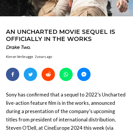
AN UNCHARTED MOVIE SEQUEL IS
OFFICIALLY IN THE WORKS
Drake Two.
Kieron Verbrugge
2 years ago
Sony has confirmed that a sequel to 2022’s Uncharted
live-action feature film is in the works, announced
during a presentation of the company’s upcoming
titles from president of international distribution,
Steven O’Dell, at CineEurope 2024 this week (via