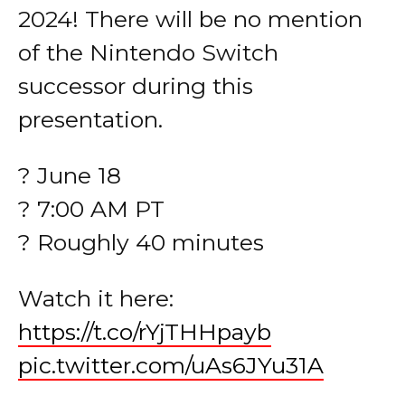
2024! There will be no mention
of the Nintendo Switch
successor during this
presentation.
? June 18
? 7:00 AM PT
? Roughly 40 minutes
Watch it here:
https://t.co/rYjTHHpayb
pic.twitter.com/uAs6JYu31A