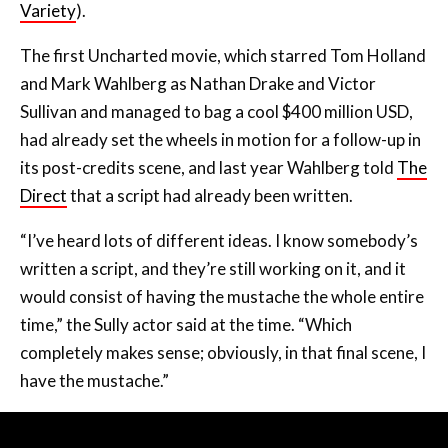
Variety
).
The first Uncharted movie, which starred Tom Holland
and Mark Wahlberg as Nathan Drake and Victor
Sullivan and managed to bag a cool $400 million USD,
had already set the wheels in motion for a follow-up in
its post-credits scene, and last year Wahlberg told
The
Direct
that a script had already been written.
“I’ve heard lots of different ideas. I know somebody’s
written a script, and they’re still working on it, and it
would consist of having the mustache the whole entire
time,” the Sully actor said at the time. “Which
completely makes sense; obviously, in that final scene, I
have the mustache.”