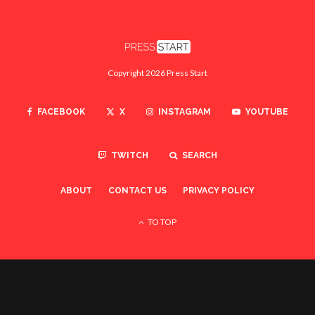
Copyright 2026 Press Start
FACEBOOK
X
INSTAGRAM
YOUTUBE
TWITCH
SEARCH
ABOUT
CONTACT US
PRIVACY POLICY
TO TOP