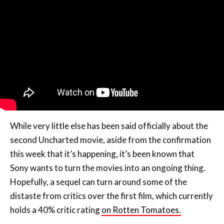
While very little else has been said officially about the
second Uncharted movie, aside from the confirmation
this week that it’s happening, it’s been known that
Sony wants to turn the movies into an ongoing thing.
Hopefully, a sequel can turn around some of the
distaste from critics over the first film, which currently
holds a 40% critic rating
on Rotten Tomatoes.