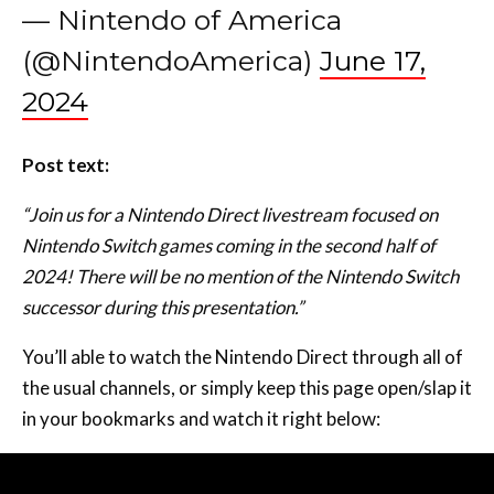
— Nintendo of America
(@NintendoAmerica)
June 17,
2024
Post text:
“Join us for a Nintendo Direct livestream focused on
Nintendo Switch games coming in the second half of
2024! There will be no mention of the Nintendo Switch
successor during this presentation.”
You’ll able to watch the Nintendo Direct through all of
the usual channels, or simply keep this page open/slap it
in your bookmarks and watch it right below: