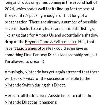
long and focus on games coming in the second half of
2024, which bodes well for its line-up for the rest of
the year if it’s packing enough for that long of a
presentation. There are already a number of possible
reveals thanks to early leaks and accidental listings,
like an update for Among Us and potentially a shadow
drop of the
Beyond Good & Evil remaster
. Hell, that
recent
Epic Games Store
leak could even give us
something Final Fantasy IX-related (probably not, but
I’m allowed to dream!)
Amusingly, Nintendo has yet again stressed that there
will be
no mention
of the successor console to the
Nintendo Switch during this Direct.
Here are all the localised Aussie times to catch the
Nintendo Direct as it happens: