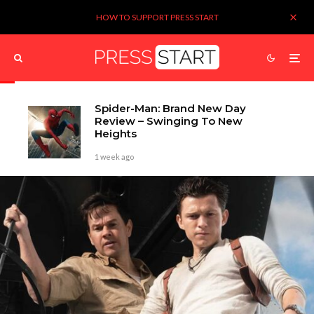
HOW TO SUPPORT PRESS START
Spider-Man: Brand New Day
Review – Swinging To New
Heights
1 week ago