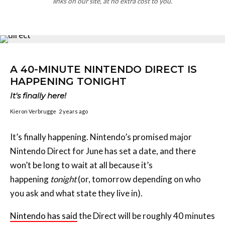
links on our site, at no extra cost to you.
A 40-MINUTE NINTENDO DIRECT IS
HAPPENING TONIGHT
It's finally here!
Kieron Verbrugge
2 years ago
It’s finally happening. Nintendo’s promised major
Nintendo Direct for June has set a date, and there
won’t be long to wait at all because it’s
happening
tonight
(or, tomorrow depending on who
you ask and what state they live in).
Nintendo has said
the Direct will be roughly 40 minutes