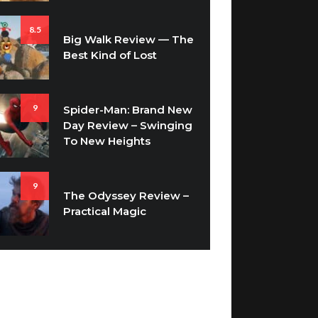
8.5
Big Walk Review — The
Best Kind of Lost
9
Spider-Man: Brand New
Day Review – Swinging
To New Heights
9
The Odyssey Review –
Practical Magic