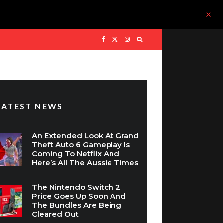
LATEST NEWS
An Extended Look At Grand
Theft Auto 6 Gameplay Is
Coming To Netflix And
Here’s All The Aussie Times
The Nintendo Switch 2
Price Goes Up Soon And
The Bundles Are Being
Cleared Out
WIN: Assassin’s Creed Black