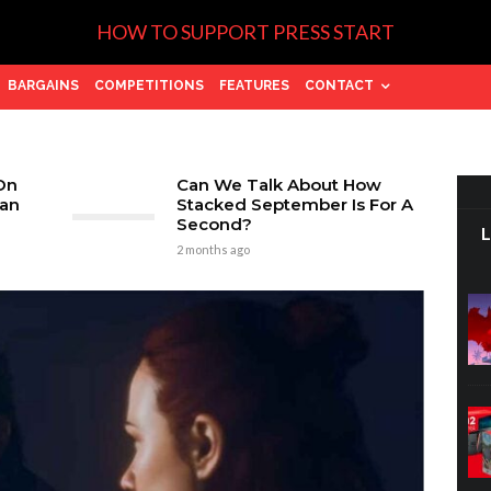
HOW TO SUPPORT PRESS START
BARGAINS
COMPETITIONS
FEATURES
CONTACT
On
Can We Talk About How
tan
Stacked September Is For A
Second?
2 months ago