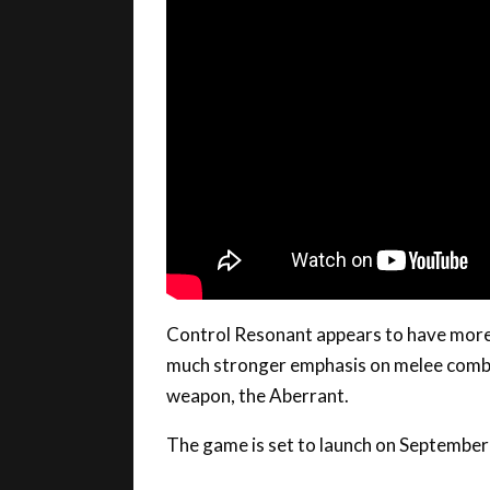
Control Resonant appears to have more 
much stronger emphasis on melee combat
weapon, the Aberrant.
The game is set to launch on September
We may receive a commission when you purchase