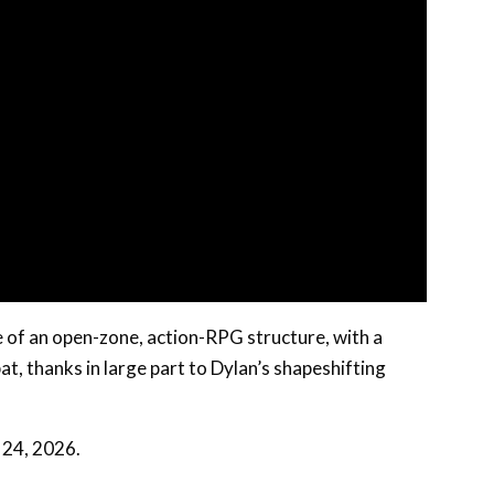
of an open-zone, action-RPG structure, with a
, thanks in large part to Dylan’s shapeshifting
 24, 2026.
 products through links on our site, at no extra cost to you.