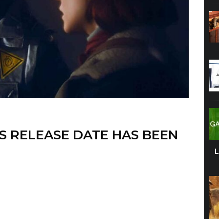
S RELEASE DATE HAS BEEN