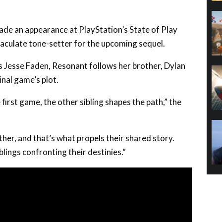
e an appearance at PlayStation’s State of Play
maculate tone-setter for the upcoming sequel.
’s Jesse Faden, Resonant follows her brother, Dylan
inal game’s plot.
 first game, the other sibling shapes the path,” the
her, and that’s what propels their shared story.
blings confronting their destinies.”