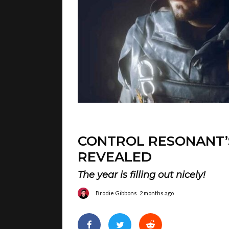
CONTROL RESONANT’
REVEALED
The year is filling out nicely!
Brodie Gibbons
2 months ago