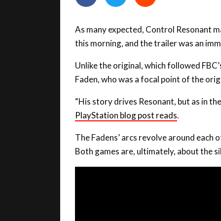
As many expected, Control Resonant mad
this morning, and the trailer was an im
Unlike the original, which followed FBC
Faden, who was a focal point of the orig
“His story drives Resonant, but as in the
PlayStation blog post reads
.
The Fadens’ arcs revolve around each ot
Both games are, ultimately, about the si