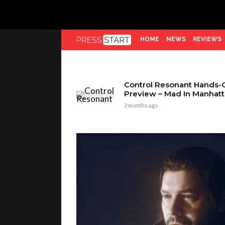
HOME
NEWS
REVIEWS
Control Resonant Hands-
Preview – Mad In Manhat
2 months ago