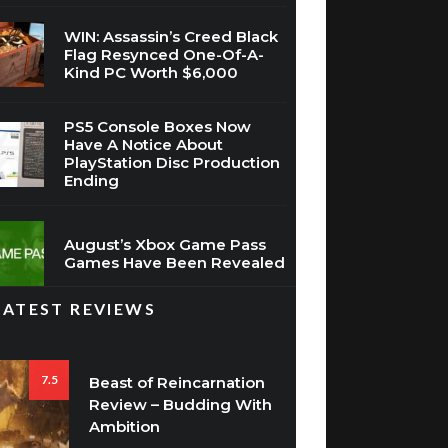
Flag Resynced One-Of-A-
Kind PC Worth $6,000
PS5 Console Boxes Now
Have A Notice About
PlayStation Disc Production
Ending
August’s Xbox Game Pass
Games Have Been Revealed
LATEST REVIEWS
7.5
Beast of Reincarnation
Review – Budding With
Ambition