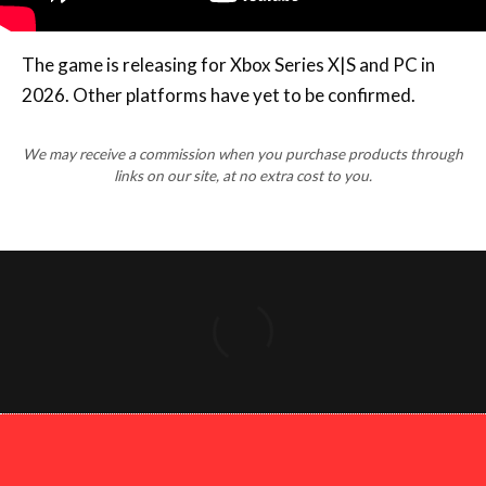
The game is releasing for Xbox Series X|S and PC in
2026. Other platforms have yet to be confirmed.
We may receive a commission when you purchase products through
links on our site, at no extra cost to you.