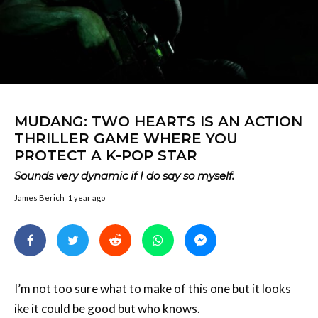
MUDANG: TWO HEARTS IS AN ACTION
THRILLER GAME WHERE YOU
PROTECT A K-POP STAR
Sounds very dynamic if I do say so myself.
James Berich
1 year ago
I’m not too sure what to make of this one but it looks
ike it could be good but who knows.