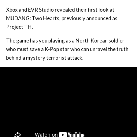
Xbox and EVR Studio revealed their first look at
MUDANG: Two Hearts, previously announced as
Project TH.
The game has you playing as a North Korean soldier
who must save a K-Pop star who can unravel the truth
behind a mystery terrorist attack.