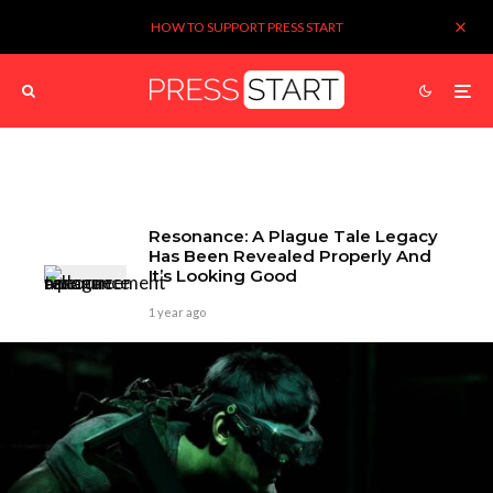
HOW TO SUPPORT PRESS START
Resonance: A Plague Tale Legacy
Has Been Revealed Properly And
It’s Looking Good
1 year ago