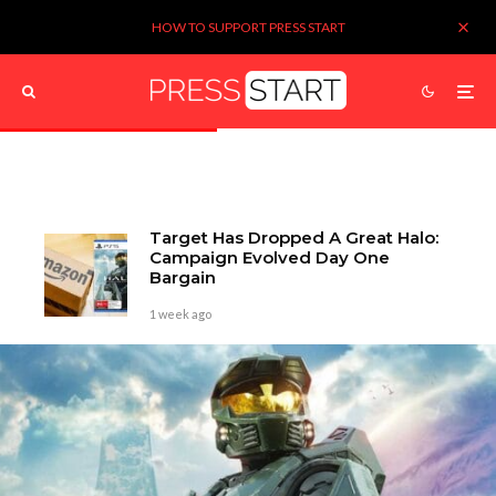
HOW TO SUPPORT PRESS START
Target Has Dropped A Great Halo:
Campaign Evolved Day One
Bargain
1 week ago