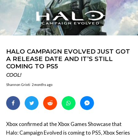
HALO CAMPAIGN EVOLVED JUST GOT
A RELEASE DATE AND IT’S STILL
COMING TO PS5
COOL!
Shannon Grixti
2 months ago
Xbox confirmed at the Xbox Games Showcase that
Halo: Campaign Evolved is coming to PS5, Xbox Series