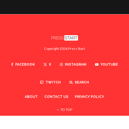
Copyright 2026 Press Start
FACEBOOK
X
INSTAGRAM
YOUTUBE
TWITCH
SEARCH
ABOUT
CONTACT US
PRIVACY POLICY
TO TOP