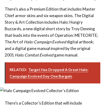
There’s also a Premium Edition that includes Master
Chief armor skins and six weapon skins. The Digital
Story & Art Collection includes Halo: Hungry
Buzzards, a new digital short story by Troy Denning
that leads into the events of Operation: METEORITE;
The Art of
Halo: Campaign Evolved
digital artbook;
and a digital game manual inspired by the original
2001
Halo: Combat Evolved
game manual.
RELATED:
Target Has Dropped A Great Halo:
Campaign Evolved Day One Bargain
There’s a Collector’s Edition that will include