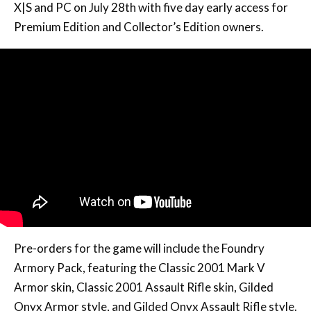
X|S and PC on July 28th with five day early access for
Premium Edition and Collector’s Edition owners.
Pre-orders for the game will include the Foundry
Armory Pack, featuring the Classic 2001 Mark V
Armor skin, Classic 2001 Assault Rifle skin, Gilded
Onyx Armor style, and Gilded Onyx Assault Rifle style.