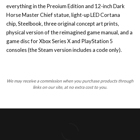
everything in the Preoium Edition and 12-inch Dark
Horse Master Chief statue, light-up LED Cortana
chip, Steelbook, three original concept art prints,
physical version of the reimagined game manual, and a
game disc for Xbox Series X and PlayStation 5
consoles (the Steam version includes a code only).
We may receive a commission when you purchase products through
links on our site, at no extra cost to you.