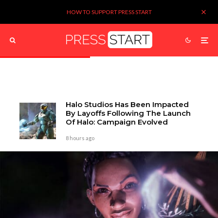
HOW TO SUPPORT PRESS START
Halo Studios Has Been Impacted
By Layoffs Following The Launch
Of Halo: Campaign Evolved
8 hours ago