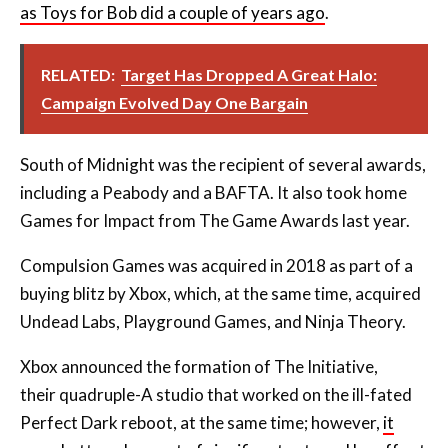
as Toys for Bob did a couple of years ago
.
RELATED:
Target Has Dropped A Great Halo:
Campaign Evolved Day One Bargain
South of Midnight was the recipient of several awards,
including a Peabody and a BAFTA. It also took home
Games for Impact from The Game Awards last year.
Compulsion Games was acquired in 2018 as part of a
buying blitz by Xbox, which, at the same time, acquired
Undead Labs, Playground Games, and Ninja Theory.
Xbox announced the formation of The Initiative,
their
quadruple-A studio that worked on the ill-fated
Perfect Dark reboot, at the same time; however,
it