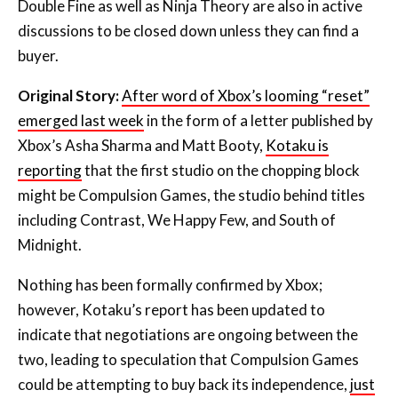
Double Fine as well as Ninja Theory are also in active
discussions to be closed down unless they can find a
buyer.
Original Story:
After word of Xbox’s looming “reset”
emerged last week
in the form of a letter published by
Xbox’s Asha Sharma and Matt Booty,
Kotaku is
reporting
that the first studio on the chopping block
might be Compulsion Games, the studio behind titles
including Contrast, We Happy Few, and South of
Midnight.
Nothing has been formally confirmed by Xbox;
however, Kotaku’s report has been updated to
indicate that negotiations are ongoing between the
two, leading to speculation that Compulsion Games
could be attempting to buy back its independence,
just