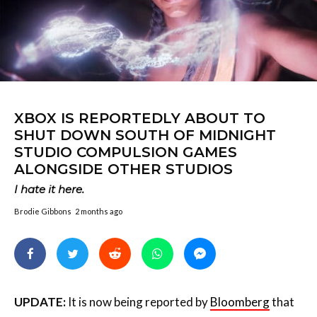
XBOX IS REPORTEDLY ABOUT TO
SHUT DOWN SOUTH OF MIDNIGHT
STUDIO COMPULSION GAMES
ALONGSIDE OTHER STUDIOS
I hate it here.
Brodie Gibbons
2 months ago
UPDATE:
It is now being reported by
Bloomberg
that