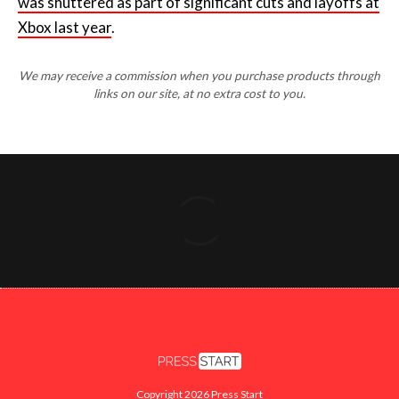
was
shuttered as part of significant cuts and layoffs at
Xbox last year
.
We may receive a commission when you purchase products through
links on our site, at no extra cost to you.
Copyright 2026 Press Start