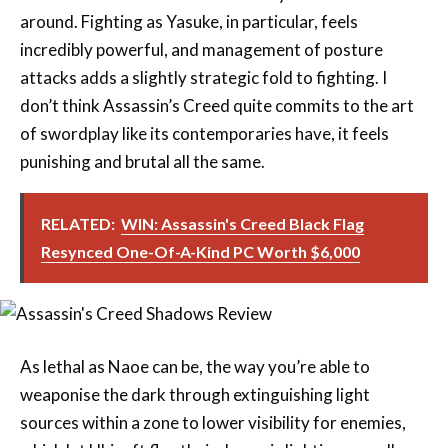
attacks adds a slightly strategic fold to fighting. I
don’t think Assassin’s Creed quite commits to the art
of swordplay like its contemporaries have, it feels
punishing and brutal all the same.
RELATED:
WIN: Assassin's Creed Black Flag
Resynced One-Of-A-Kind PC Worth $6,000
As lethal as Naoe can be, the way you’re able to
weaponise the dark through extinguishing light
sources within a zone to lower visibility for enemies,
which let Ubisoft flex their dynamic lighting as well,
was super neat. It’s hard to determine why exactly, but
I did feel as though the game’s parkour, more than ever