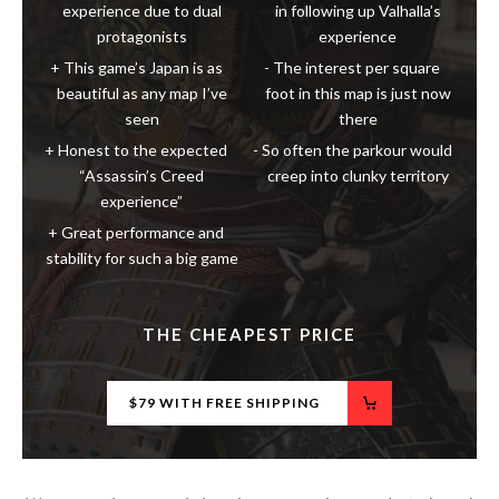
This game’s Japan is as
The interest per square
beautiful as any map I’ve
foot in this map is just now
seen
there
Honest to the expected
So often the parkour would
“Assassin’s Creed
creep into clunky territory
experience”
Great performance and
stability for such a big game
THE CHEAPEST PRICE
$79 WITH FREE SHIPPING
We may receive a commission when you purchase products through
links on our site, at no extra cost to you.