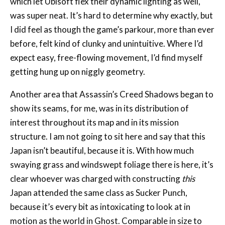
before, felt kind of clunky and unintuitive. Where I’d
expect easy, free-flowing movement, I’d find myself
getting hung up on niggly geometry.
Another area that Assassin’s Creed Shadows began to
show its seams, for me, was in its distribution of
interest throughout its map and in its mission
structure. I am not going to sit here and say that this
Japan isn’t beautiful, because it is. With how much
swaying grass and windswept foliage there is here, it’s
clear whoever was charged with constructing
this
Japan attended the same class as Sucker Punch,
because it’s every bit as intoxicating to look at in
motion as the world in Ghost. Comparable in size to
Origins, I still feel as though it’s just exhaustingly
big
.