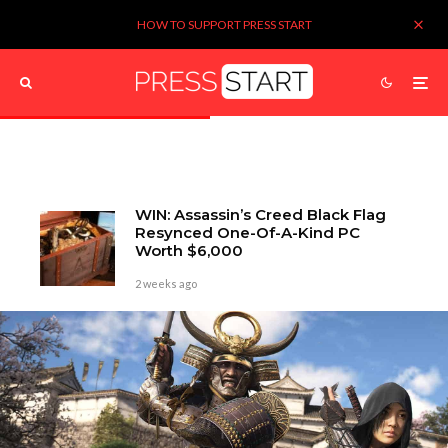
HOW TO SUPPORT PRESS START
WIN: Assassin’s Creed Black Flag
Resynced One-Of-A-Kind PC
Worth $6,000
2 weeks ago