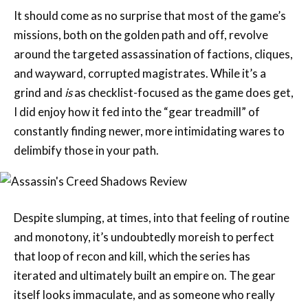
around the targeted assassination of factions, cliques,
and wayward, corrupted magistrates. While it’s a
grind and
is
as checklist-focused as the game does get,
I did enjoy how it fed into the “gear treadmill” of
constantly finding newer, more intimidating wares to
delimbify those in your path.
Despite slumping, at times, into that feeling of routine
and monotony, it’s undoubtedly moreish to perfect
that loop of recon and kill, which the series has
iterated and ultimately built an empire on. The gear
itself looks immaculate, and as someone who really
likes Yasuke’s default armour, I appreciated the game
letting us transmog any piece of gear, with all of its