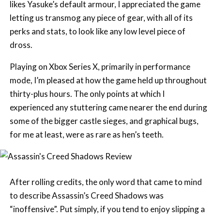
perks and stats, to look like any low level piece of
dross.
Playing on Xbox Series X, primarily in performance
mode, I’m pleased at how the game held up throughout
thirty-plus hours. The only points at which I
experienced any stuttering came nearer the end during
some of the bigger castle sieges, and graphical bugs,
for me at least, were as rare as hen’s teeth.
After rolling credits, the only word that came to mind
to describe Assassin’s Creed Shadows was
“inoffensive”. Put simply, if you tend to enjoy slipping a
hidden blade between the unexpecting ribs of guards,
Shadows still does all of that and a bit more. It’s a