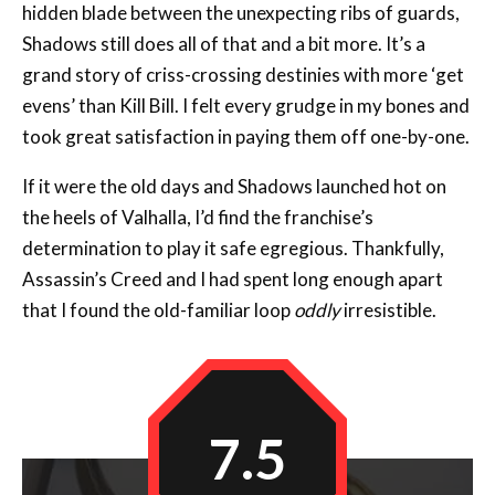
grand story of criss-crossing destinies with more ‘get
evens’ than Kill Bill. I felt every grudge in my bones and
took great satisfaction in paying them off one-by-one.
If it were the old days and Shadows launched hot on
the heels of Valhalla, I’d find the franchise’s
determination to play it safe egregious. Thankfully,
Assassin’s Creed and I had spent long enough apart
that I found the old-familiar loop
oddly
irresistible.
7.5