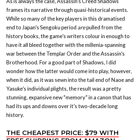
end to Japan’s Sengoku period
are
pulled from the
history books, the game’s writers colour in enough to
have it all bleed together with the millenia-spanning
war between the Templar Order and the Assassin’s
Brotherhood. For a good part of Shadows, I did
wonder how the latter would come into play, however,
when it did, as it was sewn into the tail end of Naoe and
Yasuke’s individual plights, the result was a pretty
stunning, expansive new “memory” in a canon that has
had its ups and downs over it’s two-decade long
history.
THE CHEAPEST PRICE: $79 WITH
FREE SHIPPING FROM AMAZON
Our leads in Shadows, Naoe and Yasuke, begin the