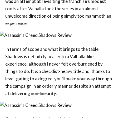
unwelcome direction of being simply too mammoth an
experience.
In terms of scope and what it brings to the table,
Shadows is definitely nearer to a Valhalla-like
experience, although I never felt overburdened by
things to do. It
is
a checklist-heavy title and, thanks to
level-gating to a degree, you’ll make your way through
the campaign in an orderly manner despite an attempt
at delivering non-linearity.
Combat, and the freedom of choice and variety we are
gifted through having two protagonists, emerges as