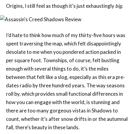
I’d hate to think how much of my thirty-five hours was
spent traversing the map, which felt disappointingly
desolate to me when you pondered action packed in
per square foot. Townships, of course, felt bustling
enough with several things to do, it’s the miles
between that felt like a slog, especially as this era pre-
dates radio by three hundred years. The way seasons
roll by, which provides small functional differences in
how you can engage with the world, is stunning and
there are too many gorgeous vistas in Shadows to
count, whether it’s after snow drifts in or the autumnal
fall, there’s beauty in these lands.
It should come as no surprise that most of the game’s
missions, both on the golden path and off, revolve