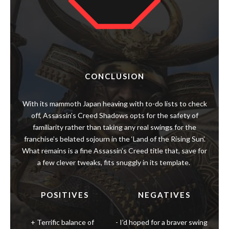
CONCLUSION
With its mammoth Japan heaving with to-do lists to check
off, Assassin’s Creed Shadows opts for the safety of
familiarity rather than taking any real swings for the
franchise’s belated sojourn in the ‘Land of the Rising Sun’.
What remains is a fine Assassin’s Creed title that, save for
a few clever tweaks, fits snuggly in its template.
POSITIVES
NEGATIVES
Terrific balance of
I’d hoped for a braver swing
experience due to dual
in following up Valhalla’s
protagonists
experience