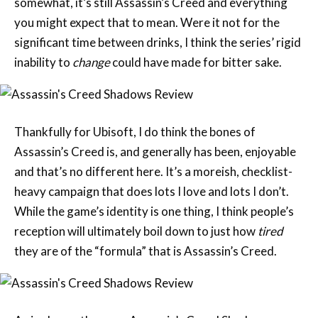
inability to
change
could have made for bitter sake.
Thankfully for Ubisoft, I do think the bones of
Assassin’s Creed is, and generally has been, enjoyable
and that’s no different here. It’s a moreish, checklist-
heavy campaign that does lots I love and lots I don’t.
While the game’s identity is one thing, I think people’s
reception will ultimately boil down to just how
tired
they are of the “formula” that is Assassin’s Creed.
As is always the case, Assassin’s Creed Shadows
frames its narrative through quasi-historical events.
While so many of the key players in this dramatised