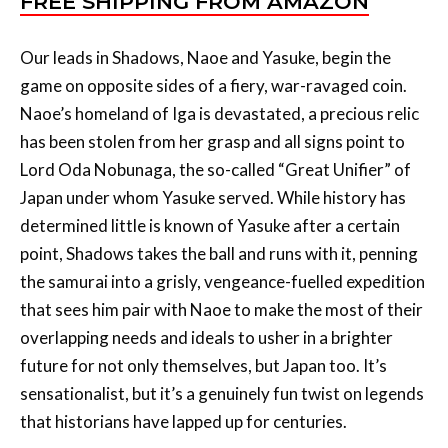
game on opposite sides of a fiery, war-ravaged coin.
Naoe’s homeland of Iga is devastated, a precious relic
has been stolen from her grasp and all signs point to
Lord Oda Nobunaga, the so-called “Great Unifier” of
Japan under whom Yasuke served. While history has
determined little is known of Yasuke after a certain
point, Shadows takes the ball and runs with it, penning
the samurai into a grisly, vengeance-fuelled expedition
that sees him pair with Naoe to make the most of their
overlapping needs and ideals to usher in a brighter
future for not only themselves, but Japan too. It’s
sensationalist, but it’s a genuinely fun twist on legends
that historians have lapped up for centuries.