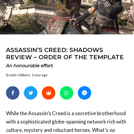
ASSASSIN’S CREED: SHADOWS
REVIEW – ORDER OF THE TEMPLATE
An honourable effort.
Brodie Gibbons
1 year ago
While the Assassin’s Creed is a secretive brotherhood
with a sophisticated globe-spanning network rich with
culture, mystery and reluctant heroes. What’s
no
secret, on the other hand, is how badly Ubisoft, the
company who’ve built their house largely upon the