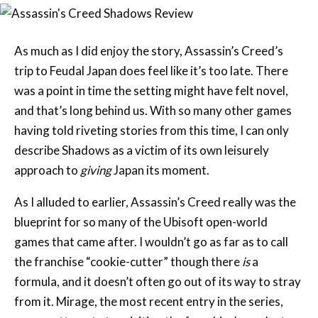
As much as I did enjoy the story, Assassin’s Creed’s
trip to Feudal Japan does feel like it’s too late. There
was a point in time the setting might have felt novel,
and that’s long behind us. With so many other games
having told riveting stories from this time, I can only
describe Shadows as a victim of its own leisurely
approach to
giving
Japan its moment.
As I alluded to earlier, Assassin’s Creed really was the
blueprint for so many of the Ubisoft open-world
games that came after. I wouldn’t go as far as to call
the franchise “cookie-cutter” though there
is
a
formula, and it doesn’t often go out of its way to stray
from it. Mirage, the most recent entry in the series,
was an attempt at revisiting the franchise’s modest
roots after Valhalla took the series in an almost