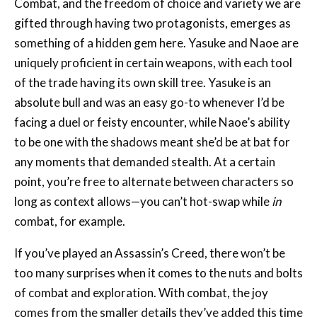
something of a hidden gem here. Yasuke and Naoe are
uniquely proficient in certain weapons, with each tool
of the trade having its own skill tree. Yasuke is an
absolute bull and was an easy go-to whenever I’d be
facing a duel or feisty encounter, while Naoe’s ability
to be one with the shadows meant she’d be at bat for
any moments that demanded stealth. At a certain
point, you’re free to alternate between characters so
long as context allows—you can’t hot-swap while
in
combat, for example.
If you’ve played an Assassin’s Creed, there won’t be
too many surprises when it comes to the nuts and bolts
of combat and exploration. With combat, the joy
comes from the smaller details they’ve added this time
around. Fighting as Yasuke, in particular, feels
incredibly powerful, and management of posture