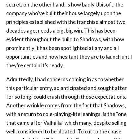
principles established with the franchise almost two
decades ago, needs a big, big win. This has been
evident throughout the build to Shadows, with how
prominently it has been spotlighted at any and all
opportunities and how hesitant they are to launch until
they’re certain it’s ready.
Admittedly, I had concerns coming in as to whether
this particular entry, so anticipated and sought after
for so long, could crash through those expectations.
Another wrinkle comes from the fact that Shadows,
with a return to role-playing-lite leanings, is the “one
that came after Valhalla” which many, despite selling
well, considered to be bloated. To cut to the chase
somewhat, it’s still Assassin’s Creed and everything
you might expect that to mean. Were it not for the
significant time between drinks, I think the series’ rigid