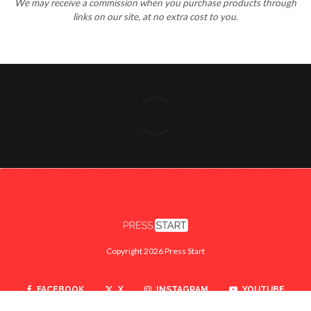
Copyright 2026 Press Start
FACEBOOK
X
INSTAGRAM
YOUTUBE
TWITCH
SEARCH