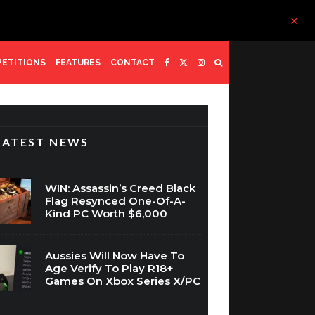
ETITIONS
FEATURES
CONTACT
LATEST NEWS
WIN: Assassin’s Creed Black
Flag Resynced One-Of-A-
Kind PC Worth $6,000
Aussies Will Now Have To
Age Verify To Play R18+
Games On Xbox Series X/PC