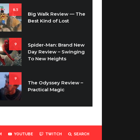
8.5
Big Walk Review — The
Best Kind of Lost
9
Spider-Man: Brand New
Day Review – Swinging
To New Heights
9
The Odyssey Review –
Practical Magic
M
YOUTUBE
TWITCH
SEARCH