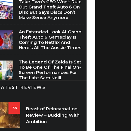
Take-Two’s CEO Won’t Rule
Out Grand Theft Auto 6 On
Disc But Says Discs Don’t
Make Sense Anymore
An Extended Look At Grand
Theft Auto 6 Gameplay Is
Coming To Netflix And
Here’s All The Aussie Times
The Legend Of Zelda Is Set
To Be One Of The Final On-
Screen Performances For
The Late Sam Neill
LATEST REVIEWS
7.5
Beast of Reincarnation
Review – Budding With
Ambition