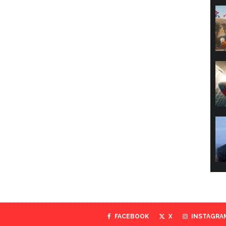
FACEBOOK
X
INSTAGRA