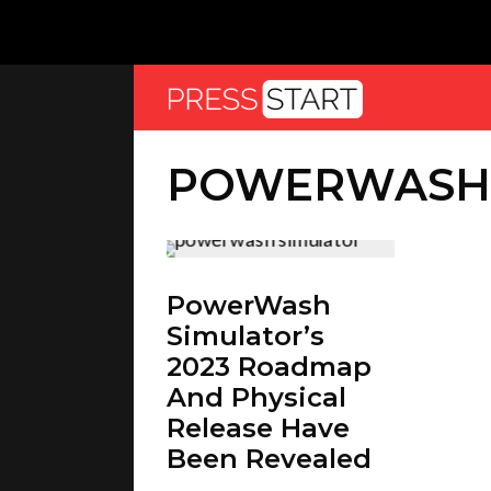
POWERWASH 
PowerWash
Simulator’s
2023 Roadmap
And Physical
Release Have
Been Revealed