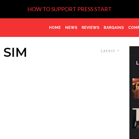
HOW TO SUPPORT PRESS START
HOME
NEWS
REVIEWS
BARGAINS
COMP
SIM
Latest