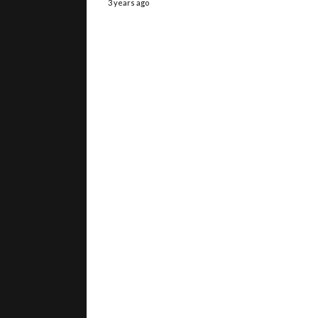
3 years ago