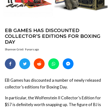
EB GAMES HAS DISCOUNTED
COLLECTOR’S EDITIONS FOR BOXING
DAY
Shannon Grixti
9 years ago
EB Games has discounted a number of newly released
collector’s editions for Boxing Day.
In particular, the Wolfenstein II Collector’s Edition for
$57 is definitely worth snapping up. The figure of BJ is