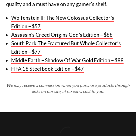
quality and a must have on any gamer’s shelf.
Wolfenstein II: The New Colossus Collector’s
Edition – $57
Assassin’s Creed Origins God’s Edition – $88
South Park The Fractured But Whole Collector’s
Edition – $77
Middle Earth – Shadow Of War Gold Edition – $88
FIFA 18 Steel book Edition – $47
We may receive a commission when you purchase products through
links on our site, at no extra cost to you.