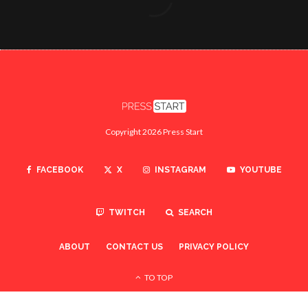
Copyright 2026 Press Start
FACEBOOK
X
INSTAGRAM
YOUTUBE
TWITCH
SEARCH
ABOUT
CONTACT US
PRIVACY POLICY
TO TOP