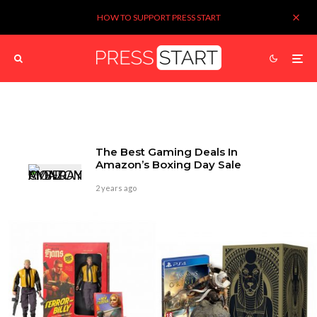
HOW TO SUPPORT PRESS START
The Best Gaming Deals In
Amazon’s Boxing Day Sale
2 years ago