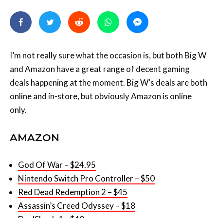
I’m not really sure what the occasion is, but both Big W
and Amazon have a great range of decent gaming
deals happening at the moment. Big W’s deals are both
online and in-store, but obviously Amazon is online
only.
AMAZON
God Of War – $24.95
Nintendo Switch Pro Controller – $50
Red Dead Redemption 2 – $45
Assassin’s Creed Odyssey – $18