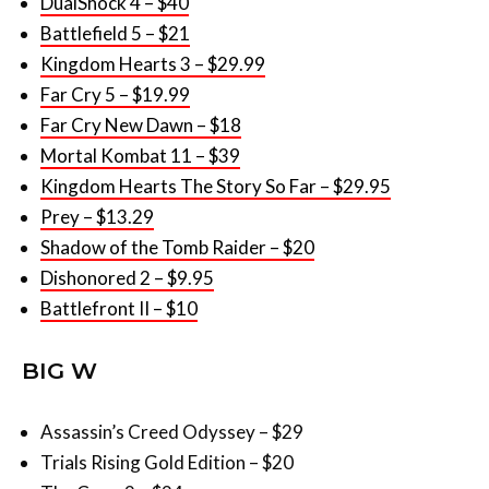
DualShock 4 – $40
Battlefield 5 – $21
Kingdom Hearts 3 – $29.99
Far Cry 5 – $19.99
Far Cry New Dawn – $18
Mortal Kombat 11 – $39
Kingdom Hearts The Story So Far – $29.95
Prey – $13.29
Shadow of the Tomb Raider – $20
Dishonored 2 – $9.95
Battlefront II – $10
BIG W
Assassin’s Creed Odyssey – $29
Trials Rising Gold Edition – $20