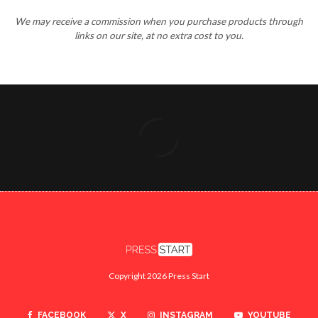
We may receive a commission when you purchase products through
links on our site, at no extra cost to you.
Copyright 2026 Press Start
FACEBOOK
X
INSTAGRAM
YOUTUBE