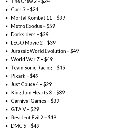
The Crew 2 – $24
Cars 3 – $24
Mortal Kombat 11 – $39
Metro Exodus – $59
Darksiders – $39
LEGO Movie 2 – $39
Jurassic World Evolution – $49
World War Z – $49
Team Sonic Racing – $45
Pixark – $49
Just Cause 4 – $29
Kingdom Hearts 3 – $39
Carnival Games – $39
GTA V – $29
Resident Evil 2 – $49
DMC 5 – $49