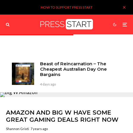
HOW TO SUPPORT PRESS START
Beast of Reincarnation – The
Cheapest Australian Day One
Bargains
4 days ago
AMAZON AND BIG W HAVE SOME
GREAT GAMING DEALS RIGHT NOW
Shannon Grixti
7 years ago