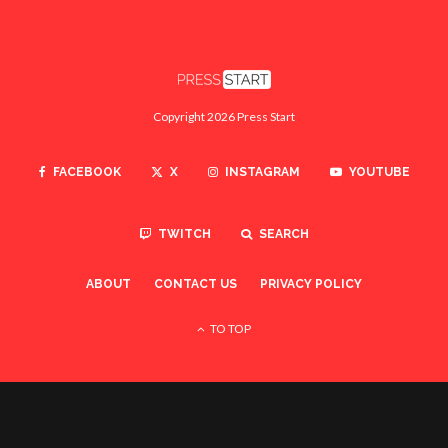
Copyright 2026 Press Start
FACEBOOK
X
INSTAGRAM
YOUTUBE
TWITCH
SEARCH
ABOUT
CONTACT US
PRIVACY POLICY
TO TOP