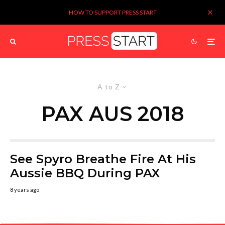
HOW TO SUPPORT PRESS START
A to Z
PAX AUS 2018
See Spyro Breathe Fire At His
Aussie BBQ During PAX
8 years ago