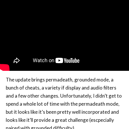
The update brings permadeath, grounded mode, a
bunch of cheats, a variety if display and audio filters
and a few other changes. Unfortunately, I didn’t get to
spend a whole lot of time with the permadeath mode,
but it looks like it’s been pretty well incorporated and
looks like it’ll provide a great challenge (escpecially
paired with grounded difficulty).