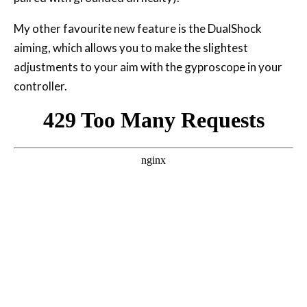
My other favourite new feature is the DualShock
aiming, which allows you to make the slightest
adjustments to your aim with the gyproscope in your
controller.