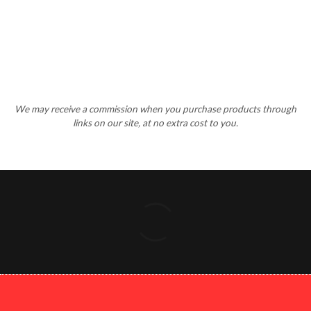
We may receive a commission when you purchase products through
links on our site, at no extra cost to you.