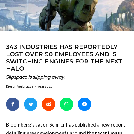
343 INDUSTRIES HAS REPORTEDLY
LOST OVER 90 EMPLOYEES AND IS
SWITCHING ENGINES FOR THE NEXT
HALO
Slipspace is slipping away.
Kieron Verbrugge
4 years ago
Bloomberg’s Jason Schrier has published
a new report,
detailing new developments around
the recent mass