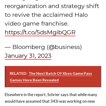
reorganization and strategy shift
to revive the acclaimed Halo
video game franchise.
https://t.co/5dsMgibQGR
— Bloomberg (@business)
January 31, 2023
RELATED:
The Next Batch Of Xbox Game Pass
Games Have Been Revealed
Elsewhere in the report, Schrier says that while many
would have assumed that 343i was working on new