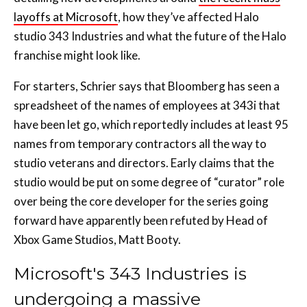
layoffs at Microsoft
, how they’ve affected Halo
studio 343 Industries and what the future of the Halo
franchise might look like.
For starters, Schrier says that Bloomberg has seen a
spreadsheet of the names of employees at 343i that
have been let go, which reportedly includes at least 95
names from temporary contractors all the way to
studio veterans and directors. Early claims that the
studio would be put on some degree of “curator” role
over being the core developer for the series going
forward have apparently been refuted by Head of
Xbox Game Studios, Matt Booty.
Microsoft's 343 Industries is
undergoing a massive