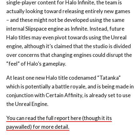
single-player content for Halo Infinite, the team is
actually looking toward releasing entirely new games
– and these might not be developed using the same
internal Slipspace engine as Infinite. Instead, future
Halo titles may even pivot towards using the Unreal
engine, although it’s claimed that the studio is divided
over concerns that changing engines could disrupt the
“feel” of Halo’s gameplay.
At least one new Halo title codenamed “Tatanka”
which is potentially a battle royale, and is being made in
conjunction with Certain Affinity, is already set to use
the Unreal Engine.
You can read the full report here (though it its
paywalled) for more detail.