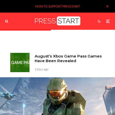
HOW TO SUPPORT PRESS START
August’s Xbox Game Pass Games
Have Been Revealed
2 days ago