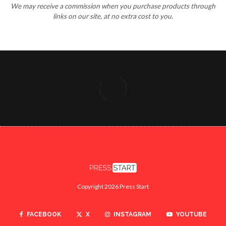
We may receive a commission when you purchase products through
links on our site, at no extra cost to you.
Copyright 2026 Press Start
FACEBOOK
X
INSTAGRAM
YOUTUBE