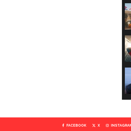
FACEBOOK
X
INSTAGRA