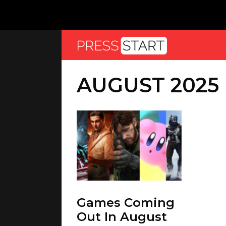
AUGUST 2025
Games Coming
Out In August