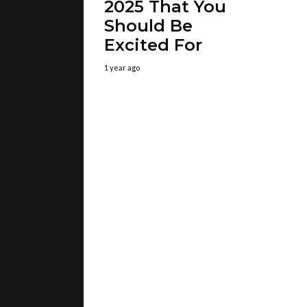
2025 That You
Should Be
Excited For
1 year ago