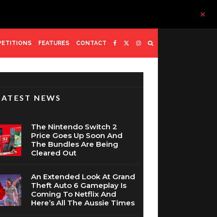
ETITIONS
FEATURES
CONTACT
LATEST NEWS
The Nintendo Switch 2
Price Goes Up Soon And
The Bundles Are Being
Cleared Out
An Extended Look At Grand
Theft Auto 6 Gameplay Is
Coming To Netflix And
Here’s All The Aussie Times