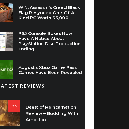
WIN: Assassin’s Creed Black
Flag Resynced One-Of-A-
Kind PC Worth $6,000
PS5 Console Boxes Now
Have A Notice About
PlayStation Disc Production
Ending
August’s Xbox Game Pass
Games Have Been Revealed
LATEST REVIEWS
7.5
Beast of Reincarnation
Review – Budding With
Ambition