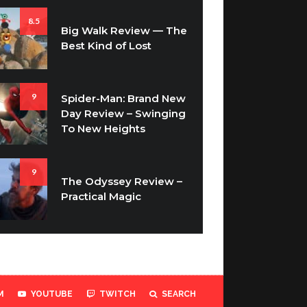
8.5
Big Walk Review — The
Best Kind of Lost
9
Spider-Man: Brand New
Day Review – Swinging
To New Heights
9
The Odyssey Review –
Practical Magic
M
YOUTUBE
TWITCH
SEARCH