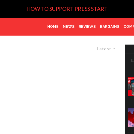
HOW TO SUPPORT PRESS START
HOME
NEWS
REVIEWS
BARGAINS
COMP
Latest