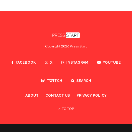
Copyright 2026 Press Start
FACEBOOK
X
INSTAGRAM
YOUTUBE
TWITCH
SEARCH
ABOUT
CONTACT US
PRIVACY POLICY
TO TOP