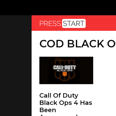
COD BLACK O
Call Of Duty
Black Ops 4 Has
Been