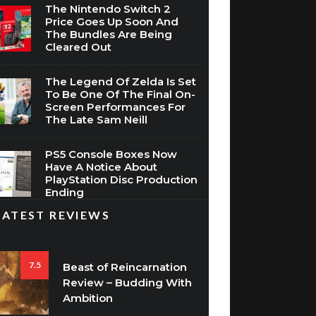
The Nintendo Switch 2
Price Goes Up Soon And
The Bundles Are Being
Cleared Out
The Legend Of Zelda Is Set
To Be One Of The Final On-
Screen Performances For
The Late Sam Neill
PS5 Console Boxes Now
Have A Notice About
PlayStation Disc Production
Ending
LATEST REVIEWS
7.5
Beast of Reincarnation
Review – Budding With
Ambition