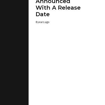
Announced
With A Release
Date
8 years ago