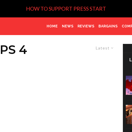
HOW TO SUPPORT PRESS START
HOME
NEWS
REVIEWS
BARGAINS
COMP
PS 4
Latest