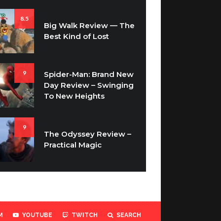
8.5
Big Walk Review — The
Best Kind of Lost
9
Spider-Man: Brand New
Day Review – Swinging
To New Heights
9
The Odyssey Review –
Practical Magic
M
YOUTUBE
TWITCH
SEARCH