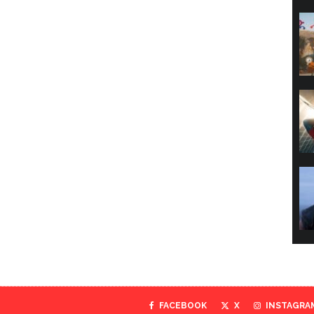
FACEBOOK
X
INSTAGRA