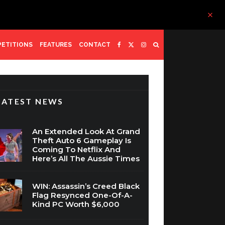
ETITIONS
FEATURES
CONTACT
LATEST NEWS
An Extended Look At Grand
Theft Auto 6 Gameplay Is
Coming To Netflix And
Here’s All The Aussie Times
WIN: Assassin’s Creed Black
Flag Resynced One-Of-A-
Kind PC Worth $6,000