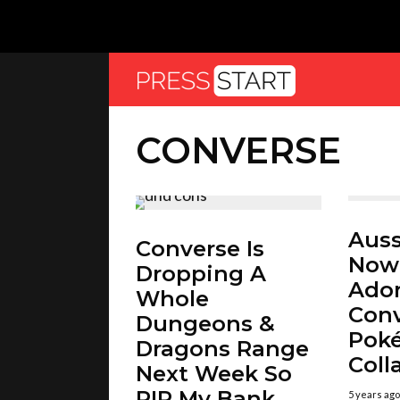
CONVERSE
Auss
Converse Is
Now
Dropping A
Ador
Whole
Con
Dungeons &
Pok
Dragons Range
Coll
Next Week So
RIP My Bank
5 years ago