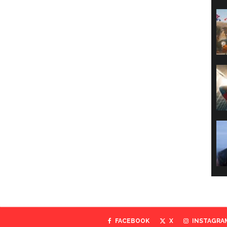
FACEBOOK
X
INSTAGRA