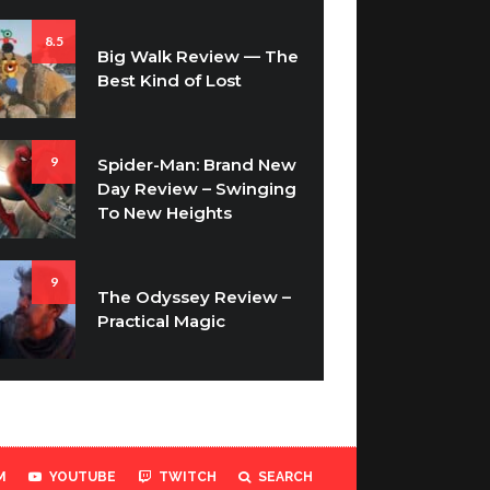
8.5
Big Walk Review — The
Best Kind of Lost
9
Spider-Man: Brand New
Day Review – Swinging
To New Heights
9
The Odyssey Review –
Practical Magic
M
YOUTUBE
TWITCH
SEARCH