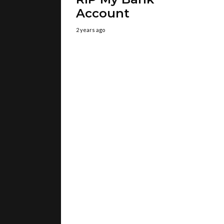
Account
2 years ago