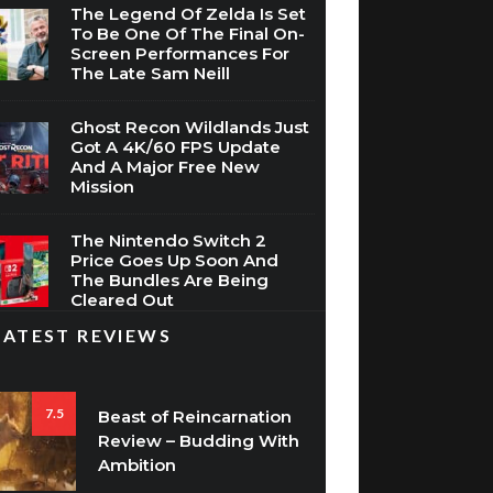
The Legend Of Zelda Is Set
To Be One Of The Final On-
Screen Performances For
The Late Sam Neill
Ghost Recon Wildlands Just
Got A 4K/60 FPS Update
And A Major Free New
Mission
The Nintendo Switch 2
Price Goes Up Soon And
The Bundles Are Being
Cleared Out
LATEST REVIEWS
7.5
Beast of Reincarnation
Review – Budding With
Ambition