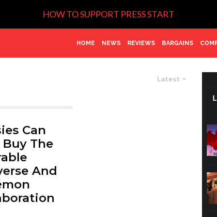
HOW TO SUPPORT PRESS START
HOME
NEWS
REVIEWS
BARGAINS
COMP
Latest
ies Can
 Buy The
able
verse And
émon
aboration