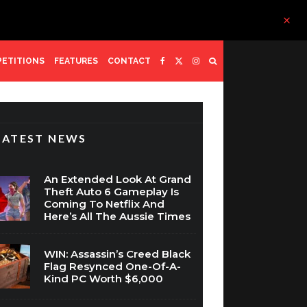
ETITIONS
FEATURES
CONTACT
LATEST NEWS
An Extended Look At Grand
Theft Auto 6 Gameplay Is
Coming To Netflix And
Here’s All The Aussie Times
WIN: Assassin’s Creed Black
Flag Resynced One-Of-A-
Kind PC Worth $6,000