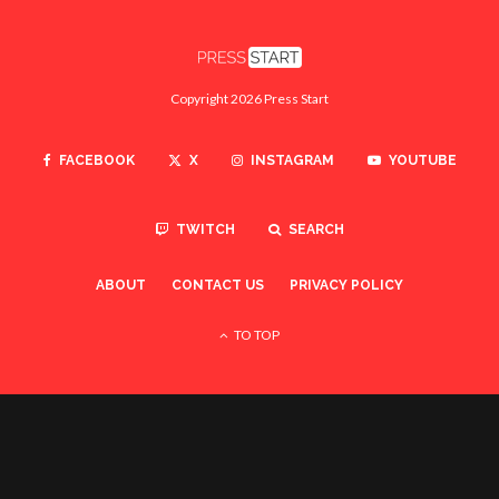
Copyright 2026 Press Start
FACEBOOK
X
INSTAGRAM
YOUTUBE
TWITCH
SEARCH
ABOUT
CONTACT US
PRIVACY POLICY
TO TOP