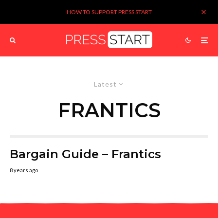
HOW TO SUPPORT PRESS START
Latest
FRANTICS
Bargain Guide – Frantics
8 years ago