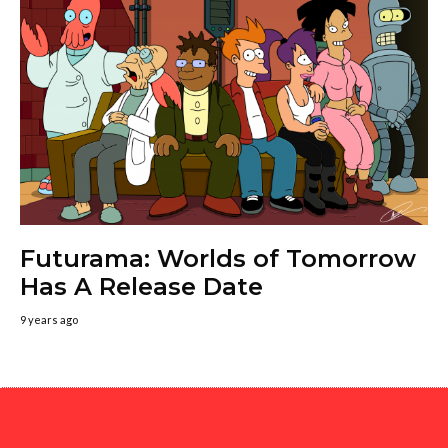
Futurama: Worlds of Tomorrow
Has A Release Date
9 years ago