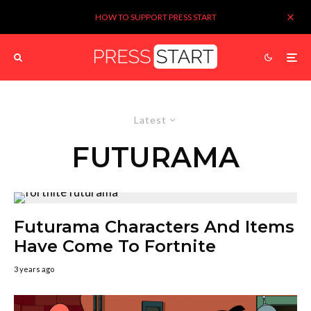
HOW TO SUPPORT PRESS START
Latest
FUTURAMA
Futurama Characters And Items
Have Come To Fortnite
3 years ago