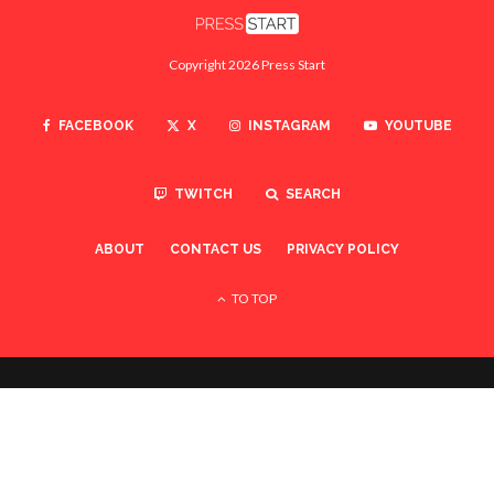
Copyright 2026 Press Start
FACEBOOK
X
INSTAGRAM
YOUTUBE
TWITCH
SEARCH
ABOUT
CONTACT US
PRIVACY POLICY
TO TOP