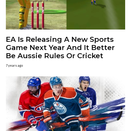
EA Is Releasing A New Sports
Game Next Year And It Better
Be Aussie Rules Or Cricket
7 years ago