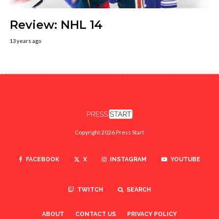
Review: NHL 14
13 years ago
Copyright 2026 Press Start
FACEBOOK
X
INSTAGRAM
YOUTUBE
TWITCH
SEARCH
ABOUT
CONTACT US
PRIVACY POLICY