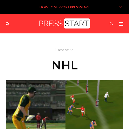
HOW TO SUPPORT PRESS START
Latest
NHL