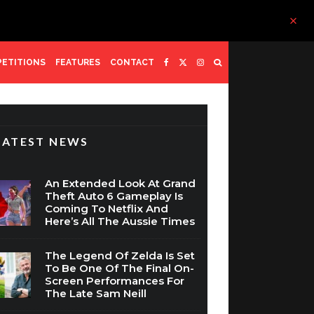
ETITIONS
FEATURES
CONTACT
LATEST NEWS
An Extended Look At Grand
Theft Auto 6 Gameplay Is
Coming To Netflix And
Here’s All The Aussie Times
The Legend Of Zelda Is Set
To Be One Of The Final On-
Screen Performances For
The Late Sam Neill