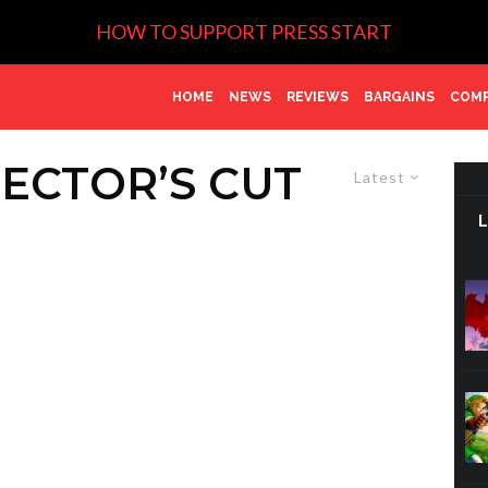
HOW TO SUPPORT PRESS START
HOME
NEWS
REVIEWS
BARGAINS
COMP
RECTOR’S CUT
Latest