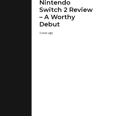
Nintendo
Switch 2 Review
– A Worthy
Debut
1 year ago