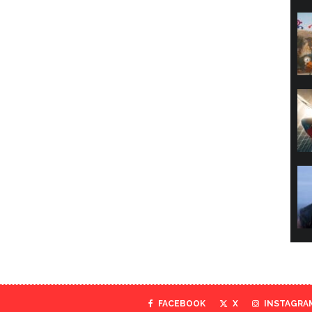
FACEBOOK
X
INSTAGRA