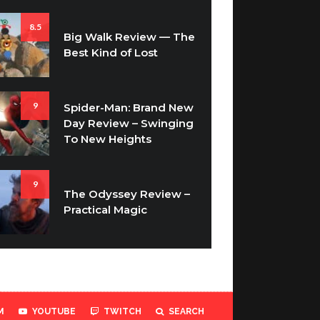
8.5
Big Walk Review — The
Best Kind of Lost
9
Spider-Man: Brand New
Day Review – Swinging
To New Heights
9
The Odyssey Review –
Practical Magic
M
YOUTUBE
TWITCH
SEARCH