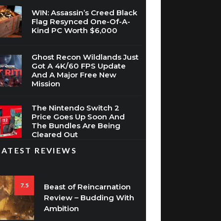
WIN: Assassin’s Creed Black
Flag Resynced One-Of-A-
Kind PC Worth $6,000
Ghost Recon Wildlands Just
Got A 4K/60 FPS Update
And A Major Free New
Mission
The Nintendo Switch 2
Price Goes Up Soon And
The Bundles Are Being
Cleared Out
LATEST REVIEWS
7.5
Beast of Reincarnation
Review – Budding With
Ambition