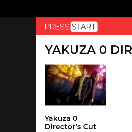
YAKUZA 0 DI
Yakuza 0
Director’s Cut