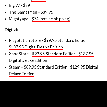
Big W –
$89
The Gamesmen –
$89.95
Mightyape –
$74 (not incl shipping)
Digital:
PlayStation Store –
$99.95 Standard Edition |
$137.95 Digital Deluxe Edition
Xbox Store –
$99.95 Standard Edition | $137.95
Digital Deluxe Edition
Steam –
$89.95 Standard Edition | $129.95 Digital
Deluxe Edition