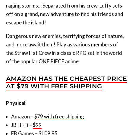
raging storms… Separated from his crew, Luffy sets
off on a grand, new adventure to find his friends and
escape the island!
Dangerous new enemies, terrifying forces of nature,
and more await them! Play as various members of
the Straw Hat Crew in a classic RPG set in the world
of the popular ONE PIECE anime.
AMAZON HAS THE CHEAPEST PRICE
AT $79 WITH FREE SHIPPING
Physical:
Amazon –
$79 with free shipping
JB Hi-Fi –
$99
EB Games –
$109.95