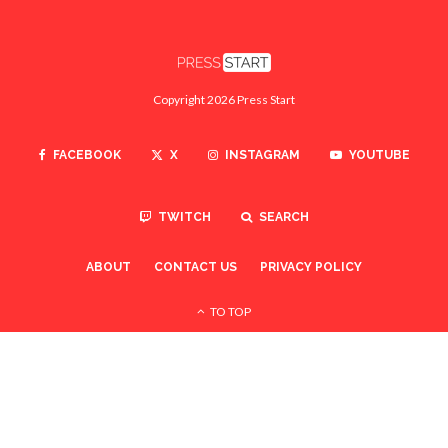
Copyright 2026 Press Start
FACEBOOK
X
INSTAGRAM
YOUTUBE
TWITCH
SEARCH
ABOUT
CONTACT US
PRIVACY POLICY
TO TOP