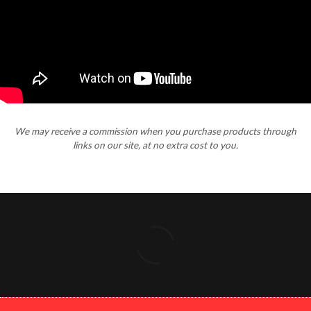
We may receive a commission when you purchase products through
links on our site, at no extra cost to you.