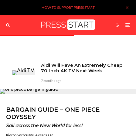
HOW TO SUPPORT PRESS START
Aldi Will Have An Extremely Cheap
70-Inch 4K TV Next Week
7 months ago
BARGAIN GUIDE – ONE PIECE
ODYSSEY
Sail across the New World for less!
Kieron Verbrugge
4 years ago