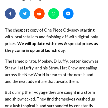
The cheapest copy of One Piece Odyssey starting
with local retailers and finishing off with digital-only
prices.
We will update with new & special prices as
they come in up until launch day.
The famed pirate, Monkey. D. Luffy, better known as
Straw Hat Luffy, and his Straw Hat Crew, are sailing
across the New World in search of the next island
and the next adventure that awaits them.
But during their voyage they are caught in a storm
and shipwrecked. They find themselves washed up
on a lush tropical island surrounded by constantly