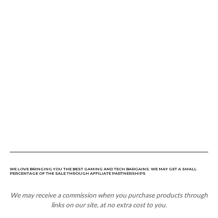
WE LOVE BRINGING YOU THE BEST GAMING AND TECH BARGAINS. WE MAY GET A SMALL
PERCENTAGE OF THE SALE THROUGH AFFILIATE PARTNERSHIPS
We may receive a commission when you purchase products through
links on our site, at no extra cost to you.