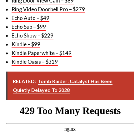
Ring Door View Cam – $89
Ring Video Doorbell Pro – $279
Echo Auto – $49
Echo Sub – $99
Echo Show – $229
Kindle – $99
Kindle Paperwhite – $149
Kindle Oasis – $319
RELATED:
Tomb Raider: Catalyst Has Been
Quietly Delayed To 2028