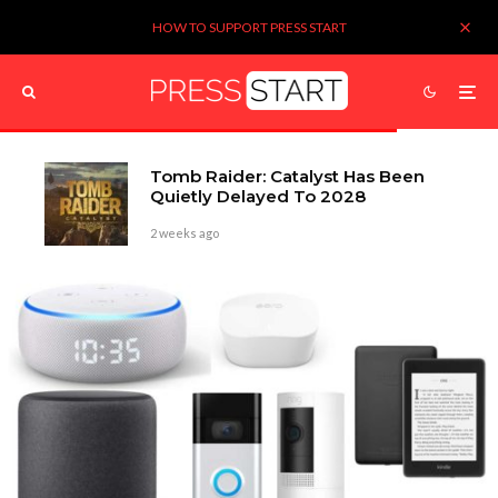
HOW TO SUPPORT PRESS START
Tomb Raider: Catalyst Has Been
Quietly Delayed To 2028
2 weeks ago