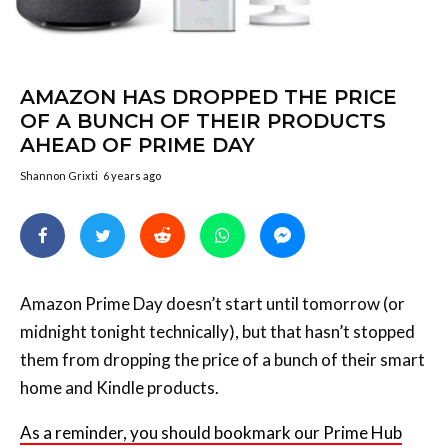
AMAZON HAS DROPPED THE PRICE
OF A BUNCH OF THEIR PRODUCTS
AHEAD OF PRIME DAY
Shannon Grixti
6 years ago
Amazon Prime Day doesn’t start until tomorrow (or
midnight tonight technically), but that hasn’t stopped
them from dropping the price of a bunch of their smart
home and Kindle products.
As a reminder, you should bookmark our Prime Hub