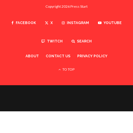
Copyright 2026 Press Start
FACEBOOK
X
INSTAGRAM
YOUTUBE
TWITCH
SEARCH
ABOUT
CONTACT US
PRIVACY POLICY
TO TOP