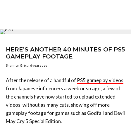
HERE’S ANOTHER 40 MINUTES OF PS5
GAMEPLAY FOOTAGE
Shannon Grixti
6 years ago
After the release of a handful of
PS5 gameplay videos
from Japanese influencers a week or so ago, a few of
the channels have now started to upload extended
videos, without as many cuts, showing off more
gameplay footage for games such as Godfall and Devil
May Cry 5 Special Edition.