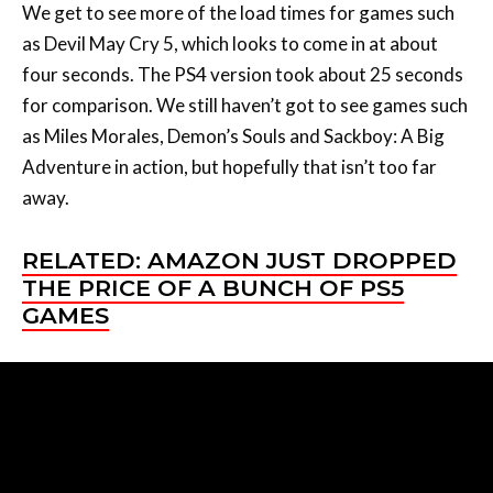
We get to see more of the load times for games such
as Devil May Cry 5, which looks to come in at about
four seconds. The PS4 version took about 25 seconds
for comparison. We still haven’t got to see games such
as Miles Morales, Demon’s Souls and Sackboy: A Big
Adventure in action, but hopefully that isn’t too far
away.
RELATED: AMAZON JUST DROPPED
THE PRICE OF A BUNCH OF PS5
GAMES