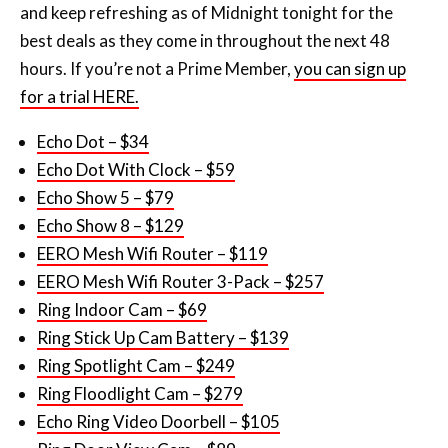
and keep refreshing as of Midnight tonight for the
best deals as they come in throughout the next 48
hours. If you’re not a Prime Member,
you can sign up
for a trial HERE.
Echo Dot – $34
Echo Dot With Clock – $59
Echo Show 5 – $79
Echo Show 8 – $129
EERO Mesh Wifi Router – $119
EERO Mesh Wifi Router 3-Pack – $257
Ring Indoor Cam – $69
Ring Stick Up Cam Battery – $139
Ring Spotlight Cam – $249
Ring Floodlight Cam – $279
Echo Ring Video Doorbell – $105