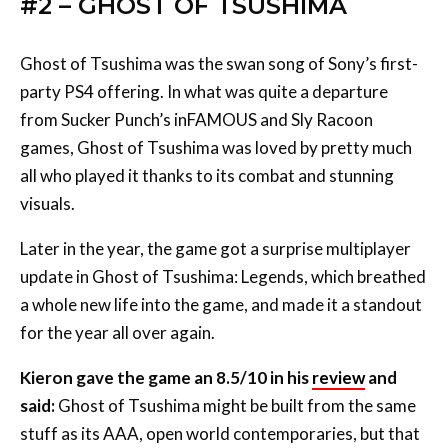
#2 – GHOST OF TSUSHIMA
Ghost of Tsushima was the swan song of Sony’s first-
party PS4 offering. In what was quite a departure
from Sucker Punch’s inFAMOUS and Sly Racoon
games, Ghost of Tsushima was loved by pretty much
all who played it thanks to its combat and stunning
visuals.
Later in the year, the game got a surprise multiplayer
update in Ghost of Tsushima: Legends, which breathed
a whole new life into the game, and made it a standout
for the year all over again.
Kieron gave the game an 8.5/10 in his
review
and
said:
Ghost of Tsushima might be built from the same
stuff as its AAA, open world contemporaries, but that