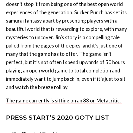
doesn’t stop it from being one of the best open world
experiences of the generation. Sucker Punch has set its
samurai fantasy apart by presenting players with a
beautiful world that is rewarding to explore, with many
mysteries to uncover. Jin’s story is a compelling tale
pulled from the pages of the epics, and it’s just one of
many that the game has to offer. The game isn’t
perfect, but it’s not often I spend upwards of 50 hours
playing an open world game to total completion and
immediately want to jump back in, even if it’s just to sit
and watch the breeze roll by.
The game currently is sitting on an 83 on Metacritic.
PRESS START’S 2020 GOTY LIST