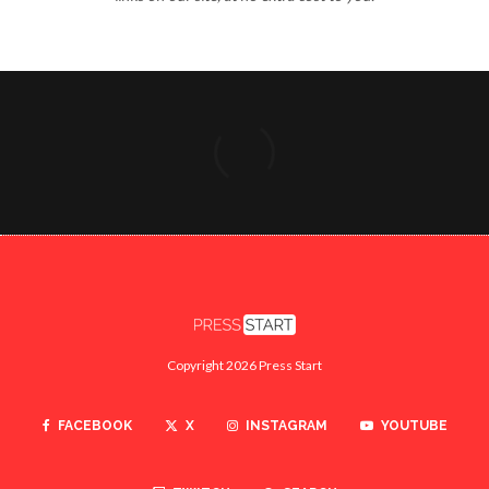
Copyright 2026 Press Start
FACEBOOK
X
INSTAGRAM
YOUTUBE