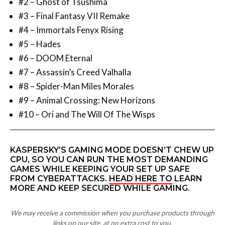
#2 – Ghost of Tsushima
#3 – Final Fantasy VII Remake
#4 – Immortals Fenyx Rising
#5 – Hades
#6 – DOOM Eternal
#7 – Assassin’s Creed Valhalla
#8 – Spider-Man Miles Morales
#9 – Animal Crossing: New Horizons
#10 – Ori and The Will Of The Wisps
KASPERSKY’S GAMING MODE DOESN’T CHEW UP
CPU, SO YOU CAN RUN THE MOST DEMANDING
GAMES WHILE KEEPING YOUR SET UP SAFE
FROM CYBERATTACKS.
HEAD HERE TO
LEARN
MORE AND KEEP SECURED WHILE GAMING.
We may receive a commission when you purchase products through
links on our site, at no extra cost to you.