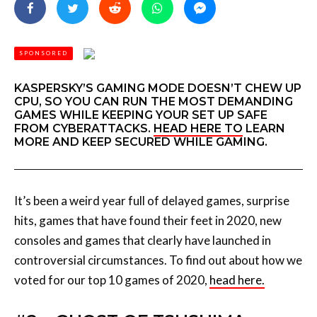
SPONSORED
KASPERSKY’S GAMING MODE DOESN’T CHEW UP
CPU, SO YOU CAN RUN THE MOST DEMANDING
GAMES WHILE KEEPING YOUR SET UP SAFE
FROM CYBERATTACKS.
HEAD HERE TO
LEARN
MORE AND KEEP SECURED WHILE GAMING.
It’s been a weird year full of delayed games, surprise
hits, games that have found their feet in 2020, new
consoles and games that clearly have launched in
controversial circumstances. To find out about how we
voted for our top 10 games of 2020,
head here.