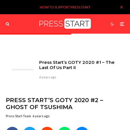
HOW TO SUPPORT PRESS START
Press Start’s GOTY 2020 #1 – The
Last Of Us Part II
6 years ago
PRESS START’S GOTY 2020 #2 –
GHOST OF TSUSHIMA
Press Start Team
6 years ago