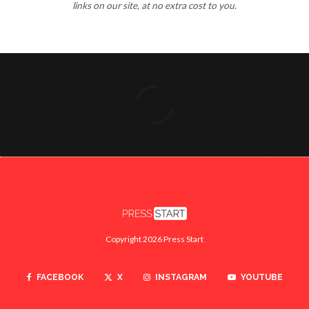
links on our site, at no extra cost to you.
Copyright 2026 Press Start
FACEBOOK
X
INSTAGRAM
YOUTUBE