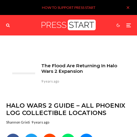
HOW TO SUPPORT PRESS START
The Flood Are Returning In Halo
Wars 2 Expansion
9 years ago
HALO WARS 2 GUIDE – ALL PHOENIX
LOG COLLECTIBLE LOCATIONS
Shannon Grixti
9 years ago