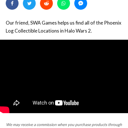
Our friend, SWA Games helps us find all of the Phoenix
Log Collectible Locations in Halo Wars 2.
We may receive a commission when you purchase products through