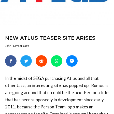
NEW ATLUS TEASER SITE ARISES
John
13 years ago
In the midst of SEGA purchasing Atlus and all that
other Jazz, an interesting site has popped up. Rumours
are going around that it could be the next Persona title
that has been supposedly in development since early
2011, because the Person Team logo makes an
appearance on the site. Dear lord in heaven I hope they