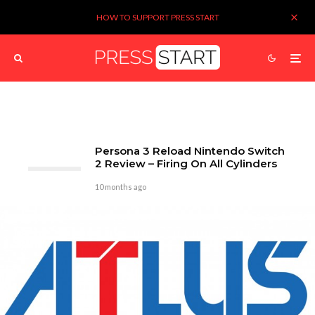
HOW TO SUPPORT PRESS START
Persona 3 Reload Nintendo Switch
2 Review – Firing On All Cylinders
10 months ago