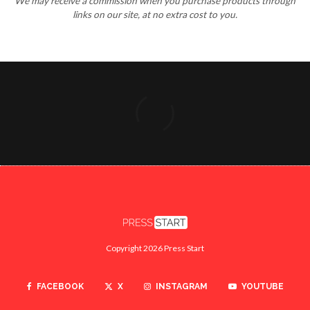
We may receive a commission when you purchase products through
links on our site, at no extra cost to you.
Copyright 2026 Press Start
FACEBOOK
X
INSTAGRAM
YOUTUBE