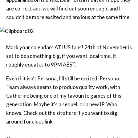
are correct and we will find out soon enough, and I
couldn’t be more excited and anxious at the same time.
Mark your calendars ATLUS fans! 24th of November is
set to be something big, if you want local time, it
roughly equates to 9PM AEST.
Even if it isn’t Persona, I’ll still be excited. Persona
Team always seems to produce quality work, with
Catherine being one of my favourite games of this
generation. Maybe it’s a sequel, or a new IP. Who
knows. Check out the site here if you want to dig
around for clues
link