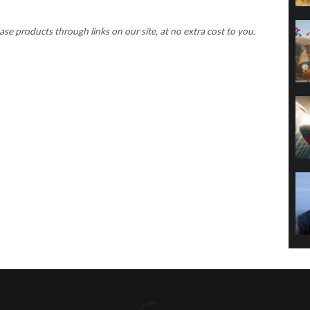
 products through links on our site, at no extra cost to you.