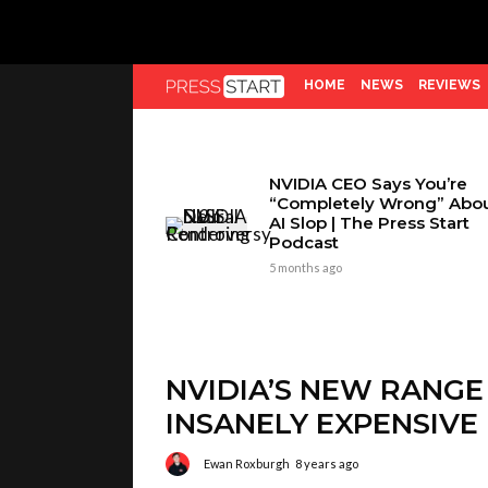
HOME
NEWS
REVIEWS
NVIDIA CEO Says You’re
“Completely Wrong” Abo
AI Slop | The Press Start
Podcast
5 months ago
NVIDIA’S NEW RANGE
INSANELY EXPENSIVE
Ewan Roxburgh
8 years ago