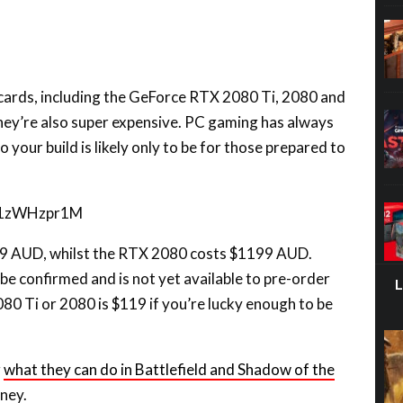
 cards, including the GeForce RTX 2080 Ti, 2080 and
 they’re also super expensive. PC gaming has always
o your build is likely only to be for those prepared to
aZ1zWHzpr1M
99 AUD, whilst the RTX 2080 costs $1199 AUD.
 be confirmed and is not yet available to pre-order
2080 Ti or 2080 is $119 if you’re lucky enough to be
g
what they can do in Battlefield and Shadow of the
ney.