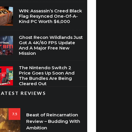
WIN: Assassin’s Creed Black
Flag Resynced One-Of-A-
Kind PC Worth $6,000
Ghost Recon Wildlands Just
Got A 4K/60 FPS Update
And A Major Free New
Mission
The Nintendo Switch 2
Price Goes Up Soon And
The Bundles Are Being
Cleared Out
LATEST REVIEWS
7.5
Beast of Reincarnation
Review – Budding With
Ambition