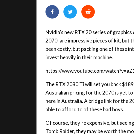
Nvidia’s new RTX 20 series of graphics
2070, are impressive pieces of kit, but
been costly, but packing one of these int
invest heavily in their machine.
https://www.youtube.com/watch?v=
The RTX 2080 Ti will set you back $18
Australian pricing for the 2070 is yet to
here in Australia. A bridge link for the 
able to afford to of these bad boys.
Of course, they’re expensive, but seein
Tomb Raider
, they may be worth the mo