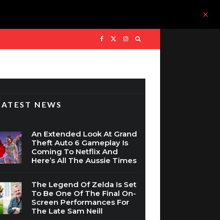
LATEST NEWS
An Extended Look At Grand
Theft Auto 6 Gameplay Is
Coming To Netflix And
Here’s All The Aussie Times
The Legend Of Zelda Is Set
To Be One Of The Final On-
Screen Performances For
The Late Sam Neill