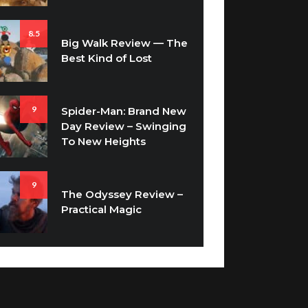
8.5
Big Walk Review — The
Best Kind of Lost
9
Spider-Man: Brand New
Day Review – Swinging
To New Heights
9
The Odyssey Review –
Practical Magic