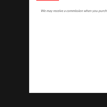
We may receive a commission when you purchase