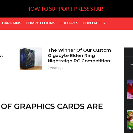
HOW TO SUPPORT PRESS START
BARGAINS
COMPETITIONS
FEATURES
CONTACT
The Winner Of Our Custom
ut
Gigabyte Elden Ring
Nightreign PC Competition
1 year ago
 OF GRAPHICS CARDS ARE