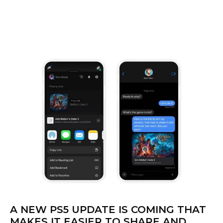
A NEW PS5 UPDATE IS COMING THAT
MAKES IT EASIER TO SHARE AND