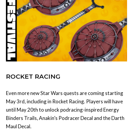
ROCKET RACING
Even more new Star Wars quests are coming starting
May 3rd, including in Rocket Racing. Players will have
until May 20th to unlock podracing-inspired Energy
Binders Trails, Anakin’s Podracer Decal and the Darth
Maul Decal.