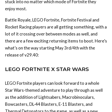
stuck into no matter which mode of Fortnite they
enjoy most.
Battle Royale, LEGO Fortnite, Fortnite Festival and
Rocket Racing players are all getting something, with a
lot of it crossing over between modes as well, and
there are a few exciting returning items to boot. Here’s
what’s on the way starting May 3rd/4th with the
release of v29.40:
LEGO FORTNITE X STAR WARS
LEGO Fortnite players can look forward to a whole
Star Wars-themed adventure to play through as well
as the addition of Lightsabers, Macrobinoculars,
Bowcasters, DL-44 Blasters, E-11 Blasters, and
Thermal Detonators to the game, as well as a new