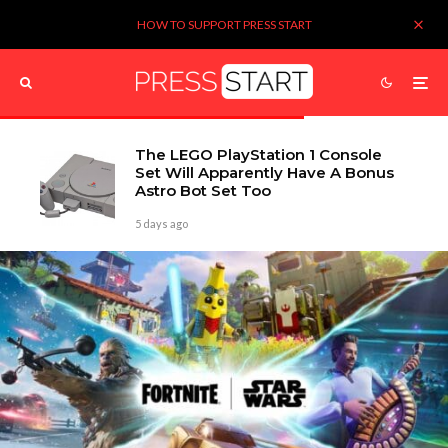
HOW TO SUPPORT PRESS START
The LEGO PlayStation 1 Console
Set Will Apparently Have A Bonus
Astro Bot Set Too
5 days ago