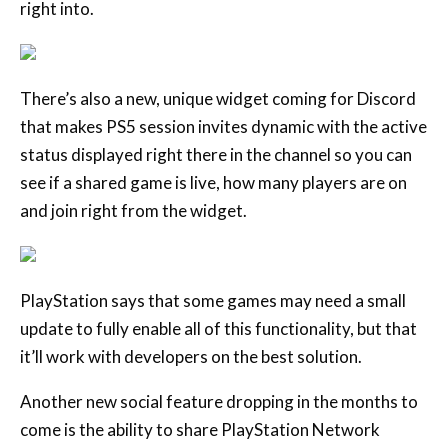
right into.
There’s also a new, unique widget coming for Discord
that makes PS5 session invites dynamic with the active
status displayed right there in the channel so you can
see if a shared game is live, how many players are on
and join right from the widget.
PlayStation says that some games may need a small
update to fully enable all of this functionality, but that
it’ll work with developers on the best solution.
Another new social feature dropping in the months to
come is the ability to share PlayStation Network