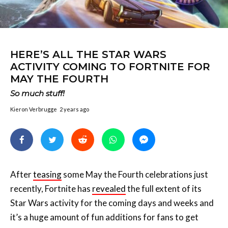
HERE’S ALL THE STAR WARS
ACTIVITY COMING TO FORTNITE FOR
MAY THE FOURTH
So much stuff!
Kieron Verbrugge
2 years ago
After
teasing
some May the Fourth celebrations just
recently, Fortnite has
revealed
the full extent of its
Star Wars activity for the coming days and weeks and
it’s a huge amount of fun additions for fans to get