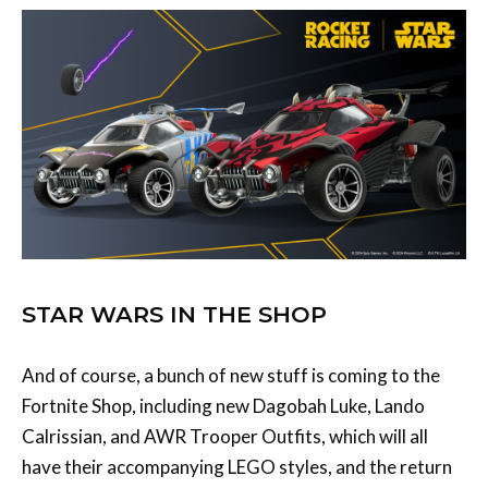
STAR WARS IN THE SHOP
And of course, a bunch of new stuff is coming to the
Fortnite Shop, including new Dagobah Luke, Lando
Calrissian, and AWR Trooper Outfits, which will all
have their accompanying LEGO styles, and the return