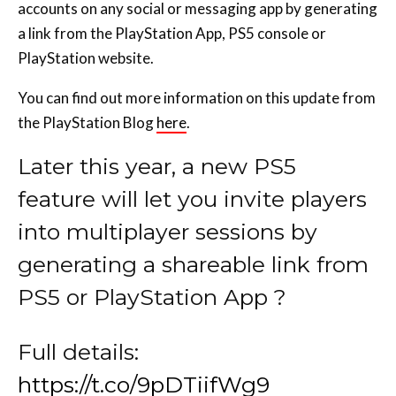
accounts on any social or messaging app by generating
a link from the PlayStation App, PS5 console or
PlayStation website.
You can find out more information on this update from
the PlayStation Blog
here
.
Later this year, a new PS5
feature will let you invite players
into multiplayer sessions by
generating a shareable link from
PS5 or PlayStation App ?
Full details:
https://t.co/9pDTiifWg9