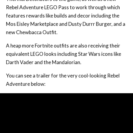
Rebel Adventure LEGO Pass to work through which
features rewards like builds and decor including the
Mos Eisley Marketplace and Dusty Durrr Burger, and a
new Chewbacca Outfit.
A heap more Fortnite outfits are also receiving their
equivalent LEGO looks including Star Wars icons like
Darth Vader and the Mandalorian.
You can see a trailer for the very cool-looking Rebel
Adventure below: