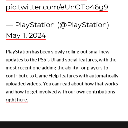
pic.twitter.com/eUnOTb46g9
— PlayStation (@PlayStation)
May 1, 2024
PlayStation has been slowly rolling out small new
updates to the PS5’s UI and social features, with the
most recent one adding the ability for players to
contribute to Game Help features with automatically-
uploaded videos. You can read about how that works
and how to get involved with our own contributions
right here.