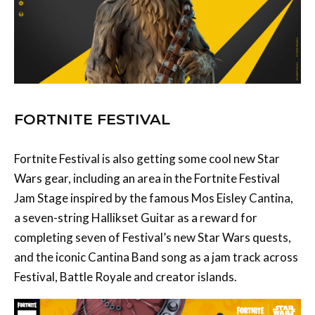
FORTNITE FESTIVAL
Fortnite Festival is also getting some cool new Star
Wars gear, including an area in the Fortnite Festival
Jam Stage inspired by the famous Mos Eisley Cantina,
a seven-string Hallikset Guitar as a reward for
completing seven of Festival’s new Star Wars quests,
and the iconic Cantina Band song as a jam track across
Festival, Battle Royale and creator islands.