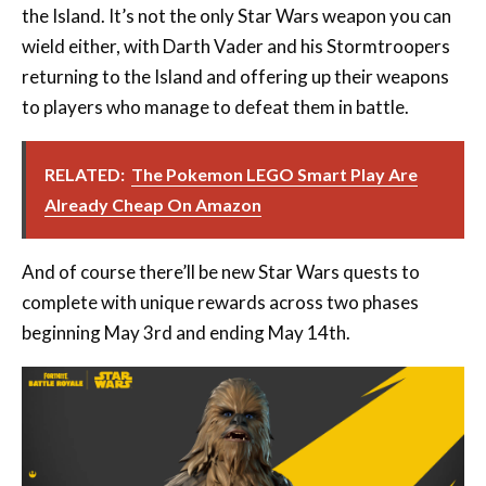
the Island. It’s not the only Star Wars weapon you can
wield either, with Darth Vader and his Stormtroopers
returning to the Island and offering up their weapons
to players who manage to defeat them in battle.
RELATED:
The Pokemon LEGO Smart Play Are
Already Cheap On Amazon
And of course there’ll be new Star Wars quests to
complete with unique rewards across two phases
beginning May 3rd and ending May 14th.