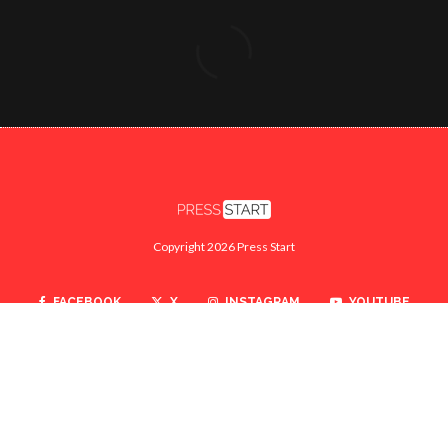
Copyright 2026 Press Start
FACEBOOK
X
INSTAGRAM
YOUTUBE
TWITCH
SEARCH
ABOUT
CONTACT US
PRIVACY POLICY