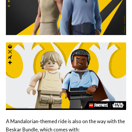
A Mandalorian-themed ride is also on the way with the
Beskar Bundle, which comes with: