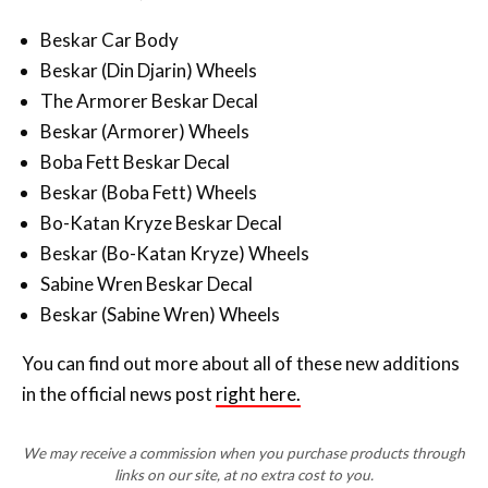
Beskar Car Body
Beskar (Din Djarin) Wheels
The Armorer Beskar Decal
Beskar (Armorer) Wheels
Boba Fett Beskar Decal
Beskar (Boba Fett) Wheels
Bo-Katan Kryze Beskar Decal
Beskar (Bo-Katan Kryze) Wheels
Sabine Wren Beskar Decal
Beskar (Sabine Wren) Wheels
You can find out more about all of these new additions
in the official news post
right here.
We may receive a commission when you purchase products through
links on our site, at no extra cost to you.