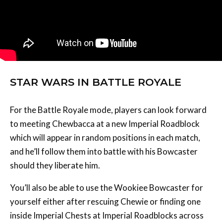
STAR WARS IN BATTLE ROYALE
For the Battle Royale mode, players can look forward
to meeting Chewbacca at a new Imperial Roadblock
which will appear in random positions in each match,
and he’ll follow them into battle with his Bowcaster
should they liberate him.
You’ll also be able to use the Wookiee Bowcaster for
yourself either after rescuing Chewie or finding one
inside Imperial Chests at Imperial Roadblocks across