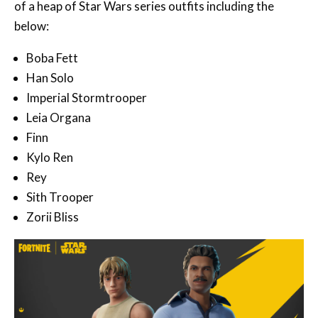
of a heap of Star Wars series outfits including the
below:
Boba Fett
Han Solo
Imperial Stormtrooper
Leia Organa
Finn
Kylo Ren
Rey
Sith Trooper
Zorii Bliss