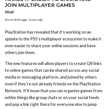
JOIN MULTIPLAYER GAMES
Nice!
Kieron Verbrugge
2 years ago
PlayStation has revealed that it’s working on an
update to the PS5’s multiplayer ecosystem to make it
even easier to share your online sessions and have
others join them.
The new features will allow players to create QR links
to online games that can be shared across any social
media or messaging platform, and joined by others
even if they’re not already friends on the PlayStation
Network. It’ll mean that you can organise games from
within things like group chats or on your social feeds
and pop a link right there for everyone else to jump