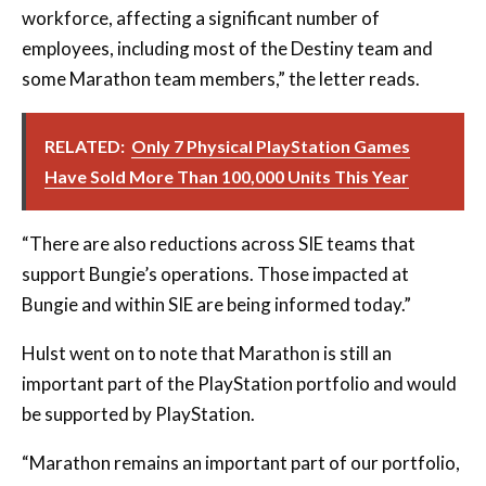
workforce, affecting a significant number of
employees, including most of the Destiny team and
some Marathon team members,” the letter reads.
RELATED:
Only 7 Physical PlayStation Games
Have Sold More Than 100,000 Units This Year
“There are also reductions across SIE teams that
support Bungie’s operations. Those impacted at
Bungie and within SIE are being informed today.”
Hulst went on to note that Marathon is still an
important part of the PlayStation portfolio and would
be supported by PlayStation.
“Marathon remains an important part of our portfolio,