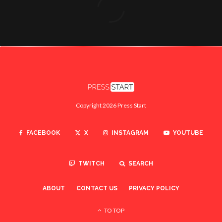
Copyright 2026 Press Start
FACEBOOK
X
INSTAGRAM
YOUTUBE
TWITCH
SEARCH
ABOUT
CONTACT US
PRIVACY POLICY
TO TOP