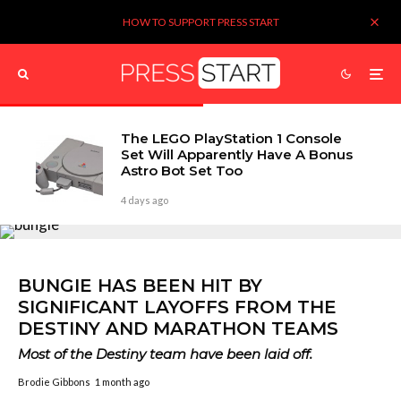
HOW TO SUPPORT PRESS START
The LEGO PlayStation 1 Console
Set Will Apparently Have A Bonus
Astro Bot Set Too
4 days ago
BUNGIE HAS BEEN HIT BY
SIGNIFICANT LAYOFFS FROM THE
DESTINY AND MARATHON TEAMS
Most of the Destiny team have been laid off.
Brodie Gibbons
1 month ago