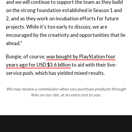
and we will continue to support the team as they build
on the strong foundation established in Season 1 and
2, and as they work on incubation efforts for future
projects. While it’s too early to discuss, we are
encouraged by the creativity and opportunities that lie
ahead.”
Bungie, of course,
was bought by PlayStation four
years ago for USD $3.6 billion
to aid with their live-
service push, which has yielded mixed results.
We may receive a commission when you purchase products through
links on our site, at no extra cost to you.