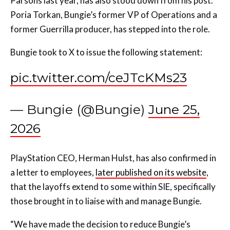
Parsons last year, has also stood down from his post.
Poria Torkan, Bungie’s former VP of Operations and a
former Guerrilla producer, has stepped into the role.
Bungie took to X to issue the following statement:
pic.twitter.com/ceJTcKMs23
— Bungie (@Bungie)
June 25,
2026
PlayStation CEO, Herman Hulst, has also confirmed in
a letter to employees,
later published on its website
,
that the layoffs extend to some within SIE, specifically
those brought in to liaise with and manage Bungie.
“We have made the decision to reduce Bungie’s