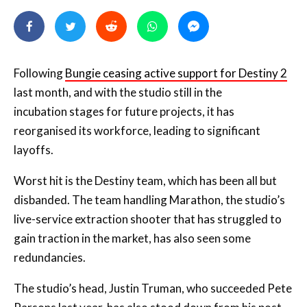
Following
Bungie ceasing active support for Destiny 2
last month, and with the studio still in the
incubation
stages for future projects, it has
reorganised its workforce, leading to significant
layoffs.
Worst hit is the Destiny team, which has been all but
disbanded. The team handling Marathon, the studio’s
live-service extraction shooter that has struggled to
gain traction in the market, has also seen some
redundancies.
The studio’s head, Justin Truman, who succeeded Pete