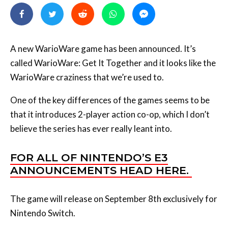
A new WarioWare game has been announced. It’s
called WarioWare: Get It Together and it looks like the
WarioWare craziness that we’re used to.
One of the key differences of the games seems to be
that it introduces 2-player action co-op, which I don’t
believe the series has ever really leant into.
FOR ALL OF NINTENDO’S E3
ANNOUNCEMENTS HEAD HERE.
The game will release on September 8th exclusively for
Nintendo Switch.