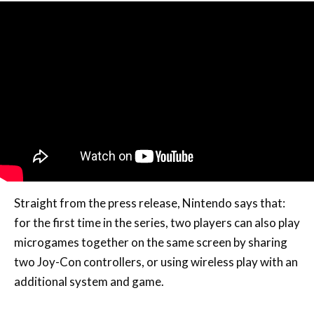
Straight from the press release, Nintendo says that:
for the first time in the series, two players can also play
microgames together on the same screen by sharing
two Joy-Con controllers, or using wireless play with an
additional system and game.