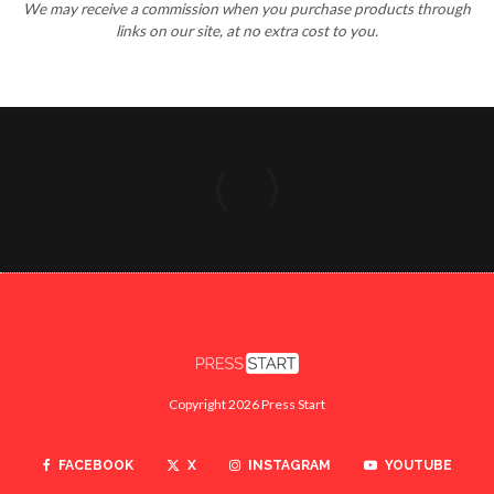
We may receive a commission when you purchase products through
links on our site, at no extra cost to you.
Copyright 2026 Press Start
FACEBOOK
X
INSTAGRAM
YOUTUBE