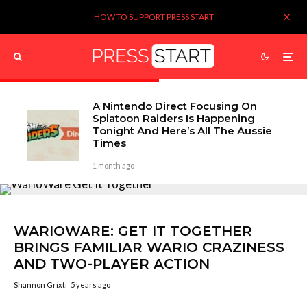
HOW TO SUPPORT PRESS START
A Nintendo Direct Focusing On
Splatoon Raiders Is Happening
Tonight And Here’s All The Aussie
Times
1 month ago
WARIOWARE: GET IT TOGETHER
BRINGS FAMILIAR WARIO CRAZINESS
AND TWO-PLAYER ACTION
Shannon Grixti
5 years ago