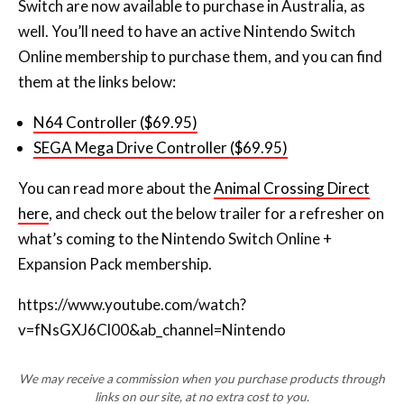
Switch are now available to purchase in Australia, as
well. You’ll need to have an active Nintendo Switch
Online membership to purchase them, and you can find
them at the links below:
N64 Controller ($69.95)
SEGA Mega Drive Controller ($69.95)
You can read more about the
Animal Crossing Direct
here
, and check out the below trailer for a refresher on
what’s coming to the Nintendo Switch Online +
Expansion Pack membership.
https://www.youtube.com/watch?
v=fNsGXJ6Cl00&ab_channel=Nintendo
We may receive a commission when you purchase products through
links on our site, at no extra cost to you.