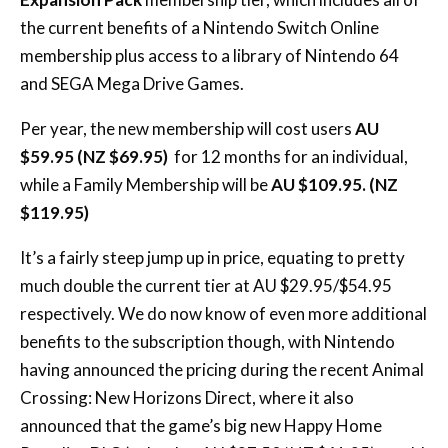
the current benefits of a Nintendo Switch Online
membership plus access to a library of Nintendo 64
and SEGA Mega Drive Games.
Per year, the new membership will cost users
AU
$59.95 (NZ $69.95)
for 12 months for an individual,
while a Family Membership will be
AU $109.95. (NZ
$119.95)
It’s a fairly steep jump up in price, equating to pretty
much double the current tier at AU $29.95/$54.95
respectively. We do now know of even more additional
benefits to the subscription though, with Nintendo
having announced the pricing during the recent Animal
Crossing: New Horizons Direct, where it also
announced that the game’s big new Happy Home