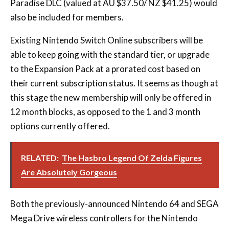
Paradise DLC (valued at AU $37.50/ NZ $41.25) would
also be included for members.
Existing Nintendo Switch Online subscribers will be
able to keep going with the standard tier, or upgrade
to the Expansion Pack at a prorated cost based on
their current subscription status. It seems as though at
this stage the new membership will only be offered in
12 month blocks, as opposed to the 1 and 3 month
options currently offered.
RELATED:
The Hasbro Legend Of Zelda Figures
Are Absolutely Gorgeous
Both the previously-announced Nintendo 64 and SEGA
Mega Drive wireless controllers for the Nintendo