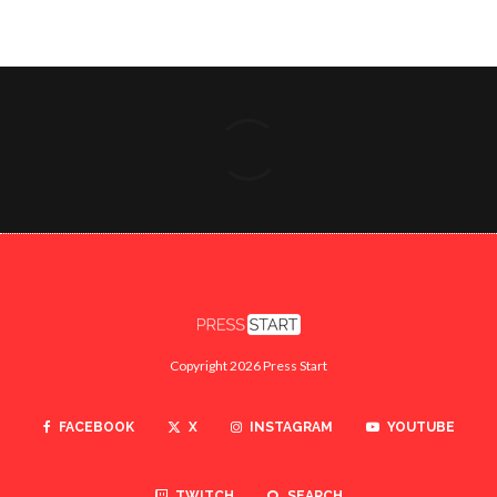
Copyright 2026 Press Start
FACEBOOK
X
INSTAGRAM
YOUTUBE
TWITCH
SEARCH