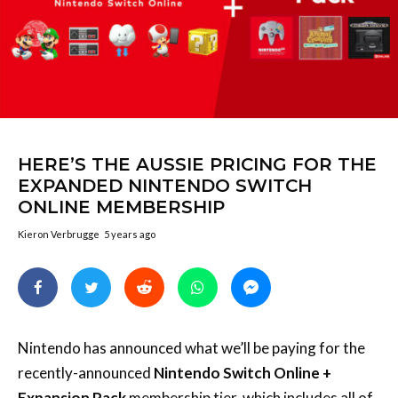
HERE’S THE AUSSIE PRICING FOR THE
EXPANDED NINTENDO SWITCH
ONLINE MEMBERSHIP
Kieron Verbrugge
5 years ago
Nintendo has announced what we’ll be paying for the
recently-announced
Nintendo Switch Online +
Expansion Pack
membership tier, which includes all of