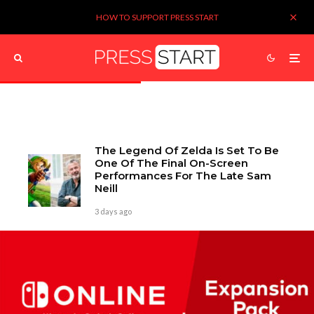
HOW TO SUPPORT PRESS START
The Legend Of Zelda Is Set To Be
One Of The Final On-Screen
Performances For The Late Sam
Neill
3 days ago