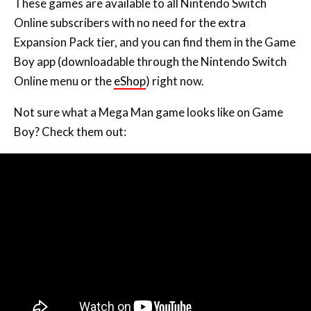
Expansion Pack tier, and you can find them in the Game
Boy app (downloadable through the Nintendo Switch
Online menu or the
eShop
) right now.
Not sure what a Mega Man game looks like on Game
Boy? Check them out: