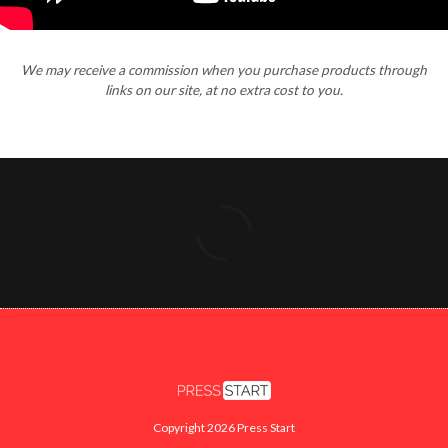
We may receive a commission when you purchase products through
links on our site, at no extra cost to you.
Copyright 2026 Press Start
FACEBOOK
X
INSTAGRAM
YOUTUBE