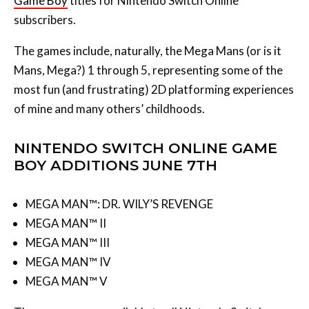
The games include, naturally, the Mega Mans (or is it
Mans, Mega?) 1 through 5, representing some of the
most fun (and frustrating) 2D platforming experiences
of mine and many others’ childhoods.
NINTENDO SWITCH ONLINE GAME
BOY ADDITIONS JUNE 7TH
MEGA MAN™: DR. WILY’S REVENGE
MEGA MAN™ II
MEGA MAN™ III
MEGA MAN™ IV
MEGA MAN™ V
These games are available to all Nintendo Switch
Online subscribers with no need for the extra