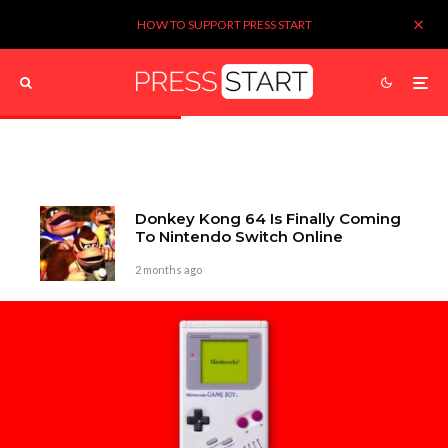
HOW TO SUPPORT PRESS START
Donkey Kong 64 Is Finally Coming
To Nintendo Switch Online
2 months ago