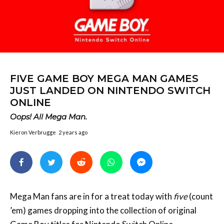
FIVE GAME BOY MEGA MAN GAMES
JUST LANDED ON NINTENDO SWITCH
ONLINE
Oops! All Mega Man.
Kieron Verbrugge
2 years ago
Mega Man fans are in for a treat today with
five
(count
’em) games dropping into the collection of original
Game Boy
titles for Nintendo Switch Online
subscribers.