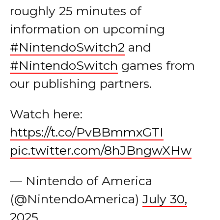
roughly 25 minutes of
information on upcoming
#NintendoSwitch2
and
#NintendoSwitch
games from
our publishing partners.
Watch here:
https://t.co/PvBBmmxGTI
pic.twitter.com/8hJBngwXHw
— Nintendo of America
(@NintendoAmerica)
July 30,
2025