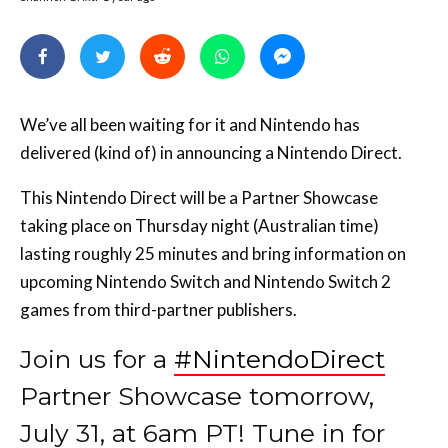
We’ve all been waiting for it and Nintendo has
delivered (kind of) in announcing a Nintendo Direct.
This Nintendo Direct will be a Partner Showcase
taking place on Thursday night (Australian time)
lasting roughly 25 minutes and bring information on
upcoming Nintendo Switch and Nintendo Switch 2
games from third-partner publishers.
Join us for a
#NintendoDirect
Partner Showcase tomorrow,
July 31, at 6am PT! Tune in for