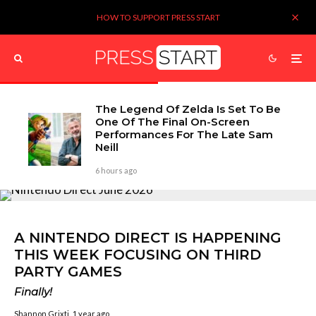
HOW TO SUPPORT PRESS START
The Legend Of Zelda Is Set To Be
One Of The Final On-Screen
Performances For The Late Sam
Neill
6 hours ago
A NINTENDO DIRECT IS HAPPENING
THIS WEEK FOCUSING ON THIRD
PARTY GAMES
Finally!
Shannon Grixti
1 year ago