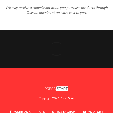
We may receive a commission when you purchase products through
links on our site, at no extra cost to you.
Copyright 2026 Press Start
FACEBOOK
X
INSTAGRAM
YOUTUBE