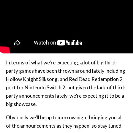
In terms of what we’re expecting, a lot of big third-
party games have been thrown around lately including
Hollow Knight Silksong, and Red Dead Redemption 2
port for Nintendo Switch 2, but given the lack of third-
party announcements lately, we’re expecting it to be a
big showcase.
Obviously we’ll be up tomorrow night bringing you all
of the announcements as they happen, so stay tuned.