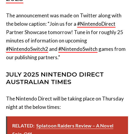
The announcement was made on Twitter along with
the below caption: “
Join us for a
#NintendoDirect
Partner Showcase tomorrow! Tune in for roughly 25
minutes of information on upcoming
#NintendoSwitch2
and
#NintendoSwitch
games from
our publishing partners.”
JULY 2025 NINTENDO DIRECT
AUSTRALIAN TIMES
The Nintendo Direct will be taking place on Thursday
night at the below times:
RELATED:
Splatoon Raiders Review – A Novel
Spin-Off