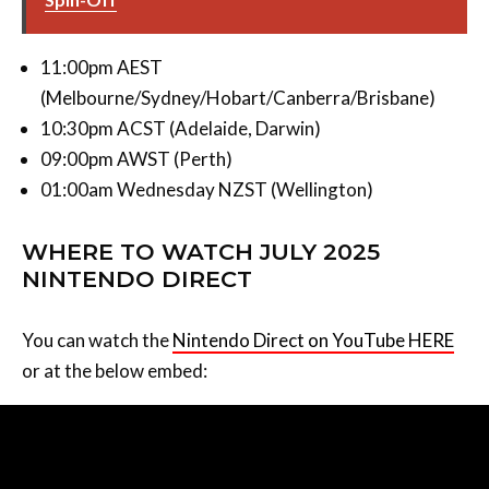
11:00pm AEST
(Melbourne/Sydney/Hobart/Canberra/Brisbane)
10:30pm ACST (Adelaide, Darwin)
09:00pm AWST (Perth)
01:00am Wednesday NZST (Wellington)
WHERE TO WATCH JULY 2025
NINTENDO DIRECT
You can watch the
Nintendo Direct on YouTube HERE
or at the below embed: