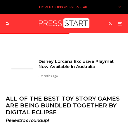
HOW TO SUPPORT PRESS START
Disney Lorcana Exclusive Playmat
Now Available In Australia
3 months ago
ALL OF THE BEST TOY STORY GAMES
ARE BEING BUNDLED TOGETHER BY
DIGITAL ECLIPSE
Reeeetro's roundup!