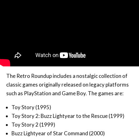
The Retro Roundup includes a nostalgic collection of
classic games originally released on legacy platforms
such as PlayStation and Game Boy. The games are:
Toy Story (1995)
Toy Story 2: Buzz Lightyear to the Rescue (1999)
Toy Story 2 (1999)
Buzz Lightyear of Star Command (2000)