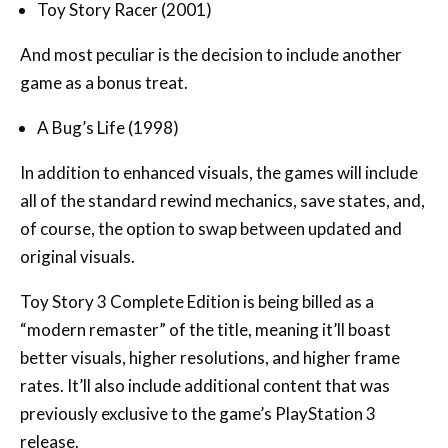
Toy Story Racer (2001)
And most peculiar is the decision to include another
game as a bonus treat.
A Bug’s Life (1998)
In addition to enhanced visuals, the games will include
all of the standard rewind mechanics, save states, and,
of course, the option to swap between updated and
original visuals.
Toy Story 3 Complete Edition is being billed as a
“modern remaster” of the title, meaning it’ll boast
better visuals, higher resolutions, and higher frame
rates. It’ll also include additional content that was
previously exclusive to the game’s PlayStation 3
release.