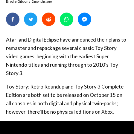
Brodie Gibbons
2 months ago
Atari and Digital Eclipse have announced their plans to
remaster and repackage several classic Toy Story
video games, beginning with the earliest Super
Nintendo titles and running through to 2010’s Toy
Story 3.
Toy Story: Retro Roundup and Toy Story 3 Complete
Edition are both set to be released on October 15 on
all consoles in both digital and physical twin-packs;
however, there’ll be no physical editions on Xbox.