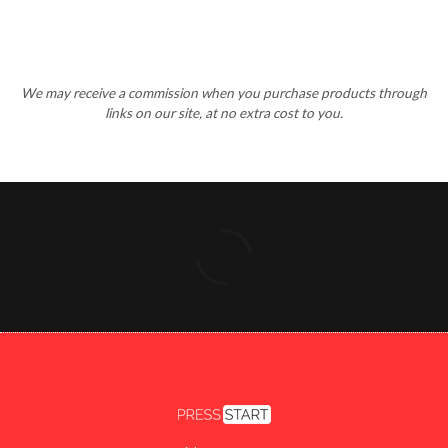
We may receive a commission when you purchase products through
links on our site, at no extra cost to you.